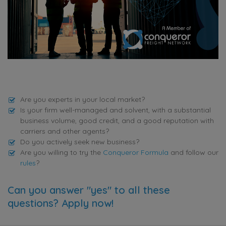
Are you experts in your local market?
Is your firm well-managed and solvent, with a substantial
business volume, good credit, and a good reputation with
carriers and other agents?
Do you actively seek new business?
Are you willing to try the
Conqueror Formula
and follow our
rules
?
Can you answer "yes" to all these
questions? Apply now!