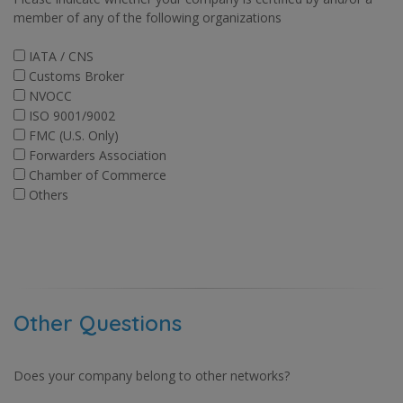
member of any of the following organizations
IATA / CNS
Customs Broker
NVOCC
ISO 9001/9002
FMC (U.S. Only)
Forwarders Association
Chamber of Commerce
Others
Other Questions
Does your company belong to other networks?