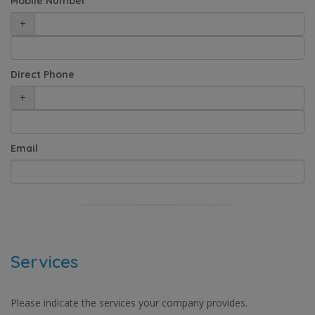
Mobile Number
+
Direct Phone
+
Email
Services
Please indicate the services your company provides.