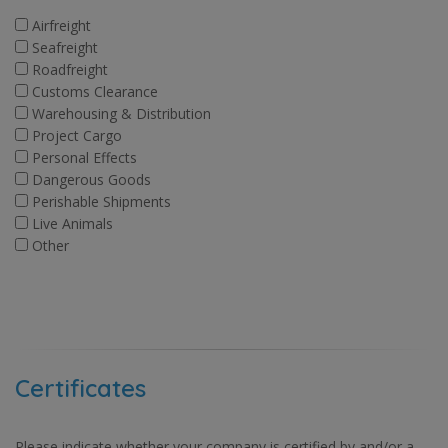
Airfreight
Seafreight
Roadfreight
Customs Clearance
Warehousing & Distribution
Project Cargo
Personal Effects
Dangerous Goods
Perishable Shipments
Live Animals
Other
Certificates
Please indicate whether your company is certified by and/or a