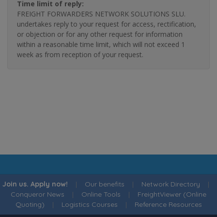
Time limit of reply:
FREIGHT FORWARDERS NETWORK SOLUTIONS SLU.
undertakes reply to your request for access, rectification,
or objection or for any other request for information
within a reasonable time limit, which will not exceed 1
week as from reception of your request.
Join us. Apply now!
|
Our benefits
|
Network Directory
|
Conqueror News
|
Online Tools
|
FreightViewer (Online
Quoting)
|
Logistics Courses
|
Reference Resources