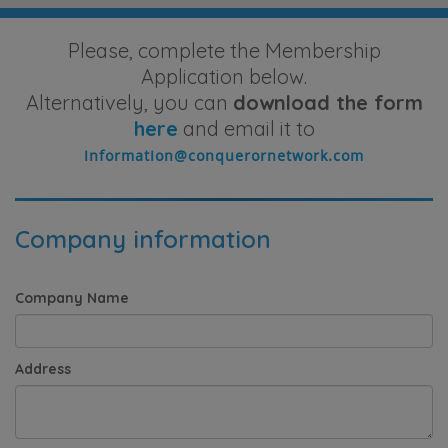
Please, complete the Membership
Application below.
Alternatively, you can
download the form
here
and email it to
Company information
Company Name
Address