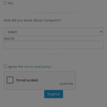
Yes
How did you know about Conqueror?
Specify
Agree the
terms
and
policy