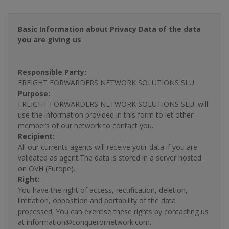
Basic Information about Privacy Data of the data
you are giving us
Responsible Party:
FREIGHT FORWARDERS NETWORK SOLUTIONS SLU.
Purpose:
FREIGHT FORWARDERS NETWORK SOLUTIONS SLU. will
use the information provided in this form to let other
members of our network to contact you.
Recipient:
All our currents agents will receive your data if you are
validated as agent.The data is stored in a server hosted
on OVH (Europe).
Right:
You have the right of access, rectification, deletion,
limitation, opposition and portability of the data
processed. You can exercise these rights by contacting us
at information@conquerornetwork.com.