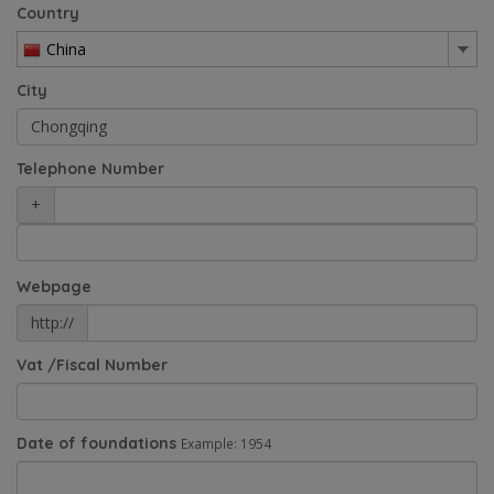
Country
China
City
Telephone Number
+
Webpage
http://
Vat /Fiscal Number
Date of foundations
Example: 1954