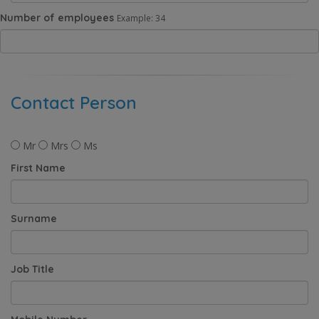
Number of employees
Example: 34
Contact Person
Mr
Mrs
Ms
First Name
Surname
Job Title