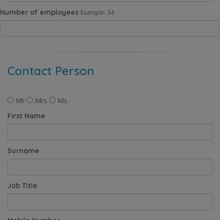
Number of employees
Example: 34
Contact Person
Mr
Mrs
Ms
First Name
Surname
Job Title