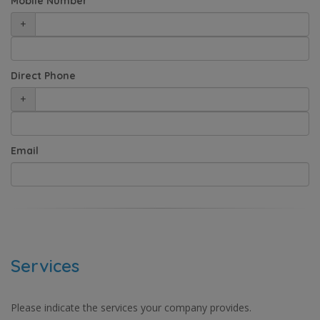
Mobile Number
+
Direct Phone
+
Email
Services
Please indicate the services your company provides.