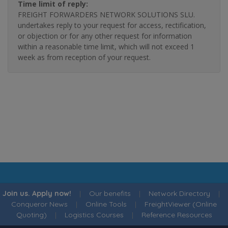
Time limit of reply:
FREIGHT FORWARDERS NETWORK SOLUTIONS SLU.
undertakes reply to your request for access, rectification,
or objection or for any other request for information
within a reasonable time limit, which will not exceed 1
week as from reception of your request.
Join us. Apply now!
|
Our benefits
|
Network Directory
|
Conqueror News
|
Online Tools
|
FreightViewer (Online
Quoting)
|
Logistics Courses
|
Reference Resources