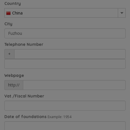
Country
China
City
Telephone Number
+
Webpage
http://
Vat /Fiscal Number
Date of foundations
Example: 1954