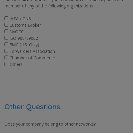
member of any of the following organizations
IATA / CNS
Customs Broker
NVOCC
ISO 9001/9002
FMC (U.S. Only)
Forwarders Association
Chamber of Commerce
Others
Other Questions
Does your company belong to other networks?