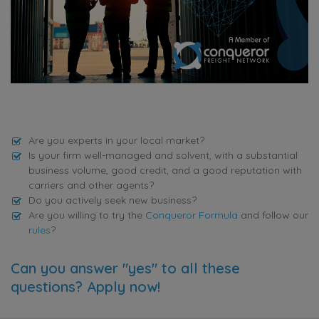
Are you experts in your local market?
Is your firm well-managed and solvent, with a substantial
business volume, good credit, and a good reputation with
carriers and other agents?
Do you actively seek new business?
Are you willing to try the
Conqueror Formula
and follow our
rules
?
Can you answer "yes" to all these
questions? Apply now!