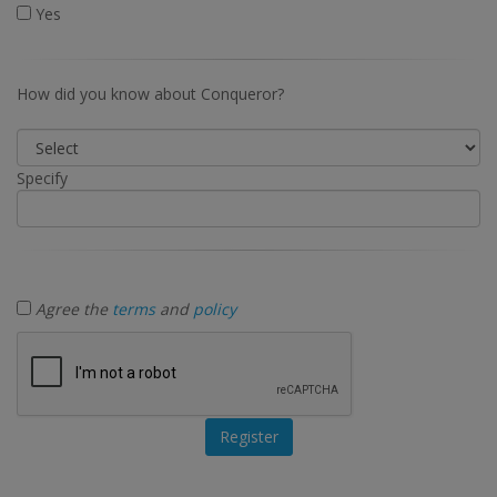
Yes
How did you know about Conqueror?
Specify
Agree the
terms
and
policy