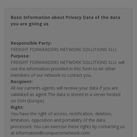
Basic Information about Privacy Data of the data
you are giving us
Responsible Party:
FREIGHT FORWARDERS NETWORK SOLUTIONS SLU.
Purpose:
FREIGHT FORWARDERS NETWORK SOLUTIONS SLU. will
use the information provided in this form to let other
members of our network to contact you.
Recipient:
All our currents agents will receive your data if you are
validated as agent.The data is stored in a server hosted
on OVH (Europe).
Right:
You have the right of access, rectification, deletion,
limitation, opposition and portability of the data
processed. You can exercise these rights by contacting us
at information@conquerornetwork.com.