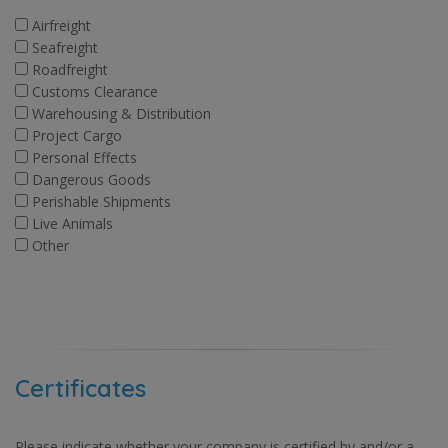
Airfreight
Seafreight
Roadfreight
Customs Clearance
Warehousing & Distribution
Project Cargo
Personal Effects
Dangerous Goods
Perishable Shipments
Live Animals
Other
Certificates
Please indicate whether your company is certified by and/or a