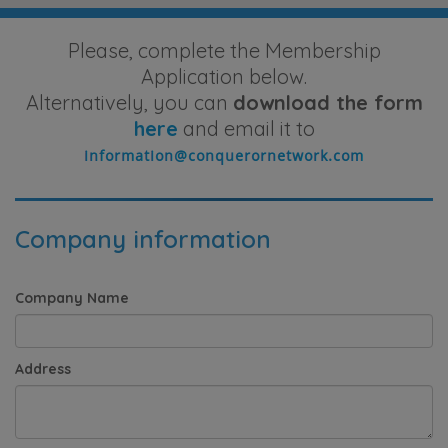
Please, complete the Membership
Application below.
Alternatively, you can
download the form
here
and email it to
Company information
Company Name
Address