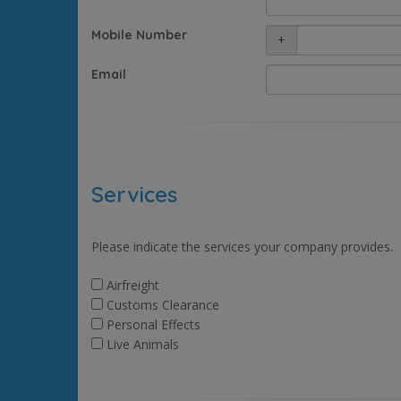
Mobile Number
+
Email
Services
Please indicate the services your company provides.
Airfreight
Customs Clearance
Personal Effects
Live Animals