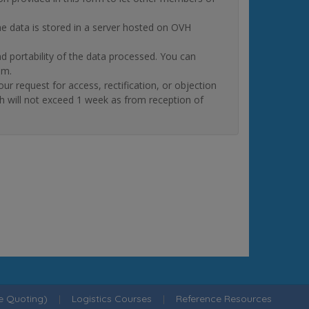
The data is stored in a server hosted on OVH
and portability of the data processed. You can
om.
quest for access, rectification, or objection
ch will not exceed 1 week as from reception of
ne Quoting)
|
Logistics Courses
|
Reference Resources