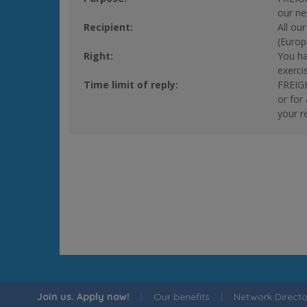
our ne
Recipient:
All ou
(Europ
Right:
You ha
exerci
Time limit of reply:
FREIGH
or for
your r
Join us. Apply now!
|
Our benefits
|
Network Directo