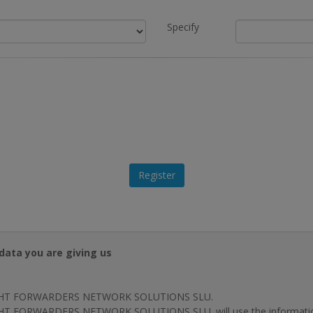
Specify
data you are giving us
HT FORWARDERS NETWORK SOLUTIONS SLU.
T FORWARDERS NETWORK SOLUTIONS SLU. will use the information p