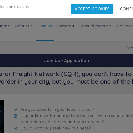
es on this site.
ACCEPT COOKIES
CONF
Home
About us
Join us
Directory
Annual meeting
Courses
Req
Join Us - Application
ror Freight Network (CQR), you don't have to 
arder in your city, but you must be one of the 
Are you experts in your local market?
Is your firm well-managed and solvent, with a substantia
reputation with carriers and other agents?
Do you actively seek new business?