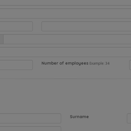
Number of employees
Example: 34
Surname