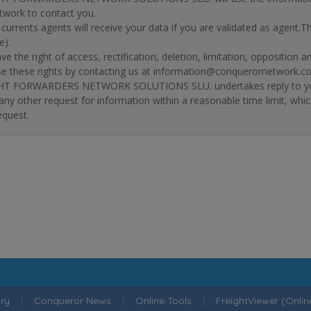
twork to contact you.
r currents agents will receive your data if you are validated as agent.
e).
ve the right of access, rectification, deletion, limitation, opposition 
se these rights by contacting us at information@conquerornetwork.c
T FORWARDERS NETWORK SOLUTIONS SLU. undertakes reply to your re
 any other request for information within a reasonable time limit, whi
equest.
ry
|
Conqueror News
|
Online Tools
|
FreightViewer (Onli