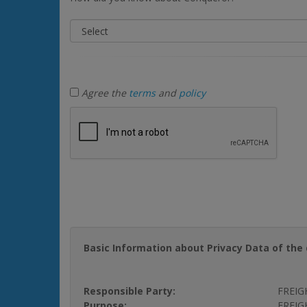
Agree the
terms
and
policy
Basic Information about Privacy Data of the 
Responsible Party:
FREIG
Purpose:
FREIGH