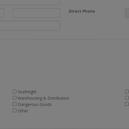
Direct Phone
Seafreight
Warehousing & Distribution
Dangerous Goods
Other