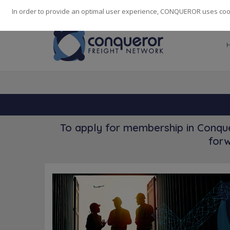
248
139
14082
Cities
·
Countries
·
Employees
In order to provide an optimal user experience, CONQUEROR uses cooki
To apply for membership in Conque
forw