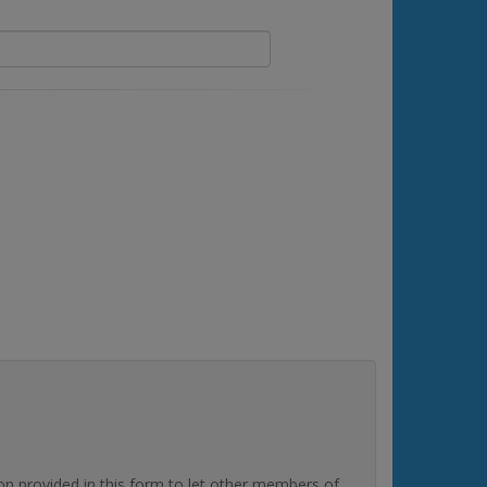
rovided in this form to let other members of