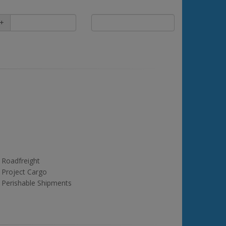
+
Roadfreight
Project Cargo
Perishable Shipments