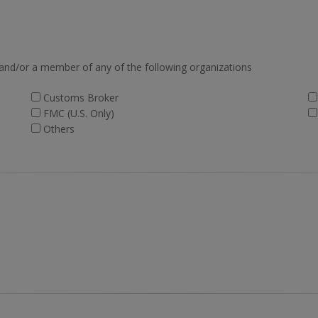
 and/or a member of any of the following organizations
Customs Broker
FMC (U.S. Only)
Others