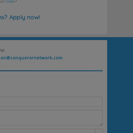
our
rules
?
ns? Apply now!
w.