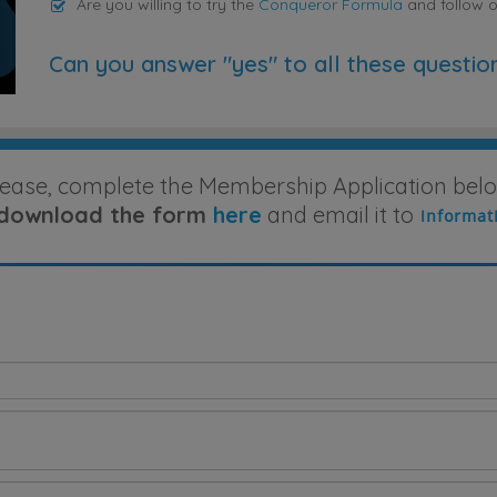
Are you willing to try the
Conqueror Formula
and follow 
Can you answer "yes" to all these questio
lease, complete the Membership Application belo
download the form
here
and email it to