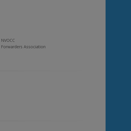
NVOCC
Forwarders Association