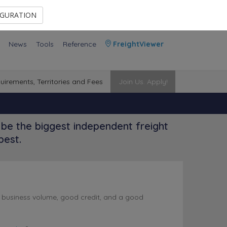
Contact Us
Members Area
IGURATION
News
Tools
Reference
FreightViewer
uirements, Territories and Fees
Join Us. Apply!
be the biggest independent freight
best.
l business volume, good credit, and a good