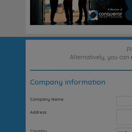
P
Alternatively, you can
Company information
Company Name
Address
Country