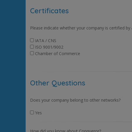
Certificates
Please indicate whether your company is certified by
IATA / CNS
ISO 9001/9002
Chamber of Commerce
Other Questions
Does your company belong to other networks?
Yes
How did you know about Conqueror?