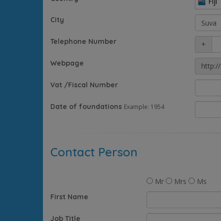
Fiji
City
Telephone Number
+
Webpage
http://
Vat /Fiscal Number
Date of foundations
Example: 1954
Contact Person
Mr
Mrs
Ms
First Name
Job Title