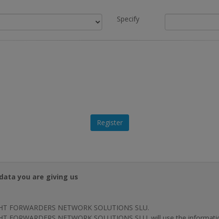
Specify
data you are giving us
HT FORWARDERS NETWORK SOLUTIONS SLU.
T FORWARDERS NETWORK SOLUTIONS SLU. will use the information p