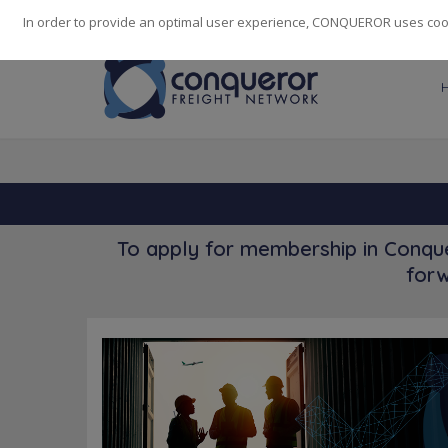
248
139
14082
Cities
·
Countries
·
Employees
In order to provide an optimal user experience, CONQUEROR uses cooki
To apply for membership in Conque
forw