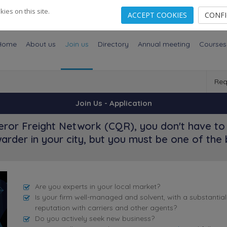
es on this site.
ACCEPT COOKIES
CONF
Home
About us
Join us
Directory
Annual meeting
Courses
Req
Join Us - Application
ror Freight Network (CQR), you don't have to 
arder in your city, but you must be one of the 
Are you experts in your local market?
Is your firm well-managed and solvent, with a substantia
reputation with carriers and other agents?
Do you actively seek new business?