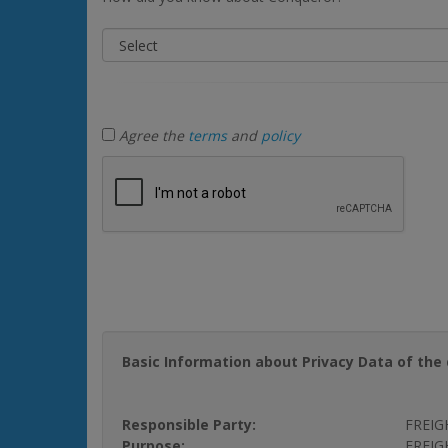
Agree the
terms
and
policy
Basic Information about Privacy Data of the 
Responsible Party:
FREIG
Purpose:
FREIGH