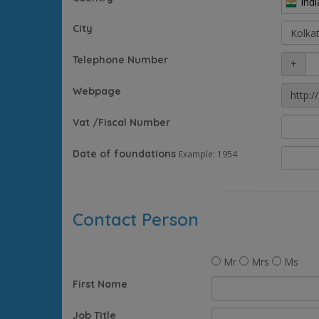
Indi
City
Telephone Number
+
Webpage
http://
Vat /Fiscal Number
Date of foundations
Example: 1954
Contact Person
Mr
Mrs
Ms
First Name
Job Title