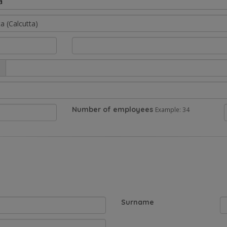
a
Number of employees
Example: 34
Surname