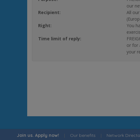
our ne
Recipient:
All ou
(Europ
Right:
You ha
exerci
Time limit of reply:
FREIGH
or for
your r
Join us. Apply now!
|
Our benefits
|
Network Directo