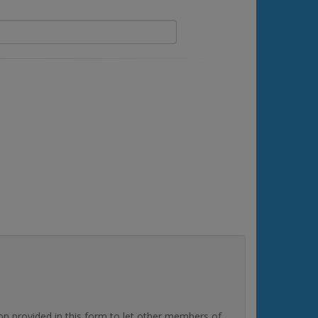
rovided in this form to let other members of