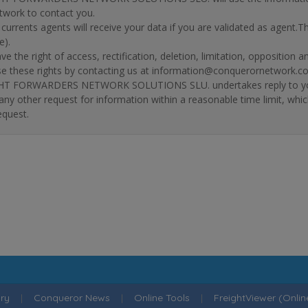
twork to contact you.
r currents agents will receive your data if you are validated as agent.
e).
ve the right of access, rectification, deletion, limitation, opposition 
se these rights by contacting us at information@conquerornetwork.c
T FORWARDERS NETWORK SOLUTIONS SLU. undertakes reply to your re
 any other request for information within a reasonable time limit, whi
equest.
ry
|
Conqueror News
|
Online Tools
|
FreightViewer (Onli