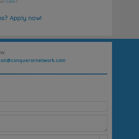
our
rules
?
ns? Apply now!
w.