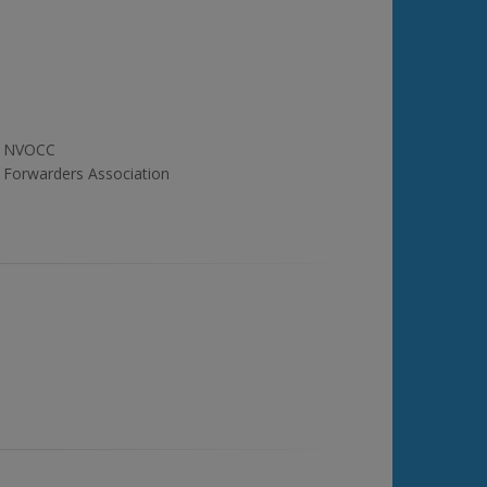
NVOCC
Forwarders Association