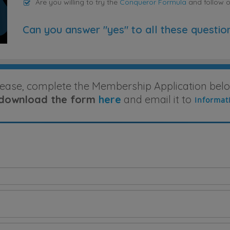
Are you willing to try the
Conqueror Formula
and follow 
Can you answer "yes" to all these questio
lease, complete the Membership Application belo
download the form
here
and email it to