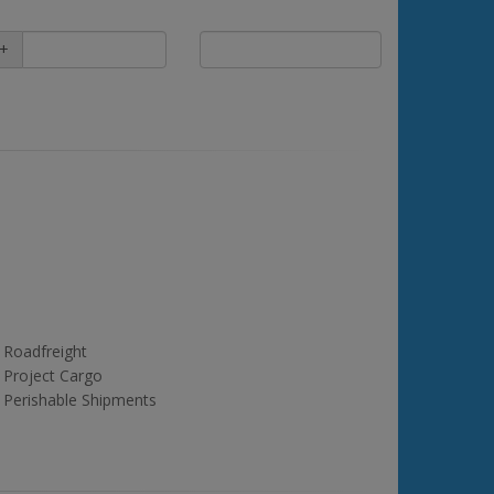
+
Roadfreight
Project Cargo
Perishable Shipments