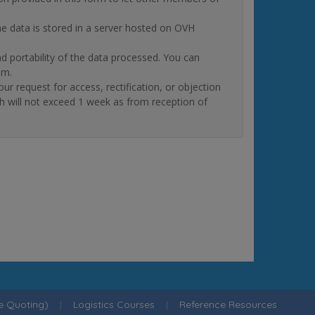
The data is stored in a server hosted on OVH
and portability of the data processed. You can
om.
quest for access, rectification, or objection
ch will not exceed 1 week as from reception of
ne Quoting)
|
Logistics Courses
|
Reference Resources