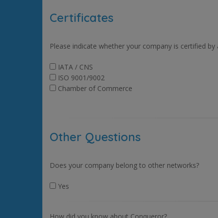
Certificates
Please indicate whether your company is certified by
IATA / CNS
ISO 9001/9002
Chamber of Commerce
Other Questions
Does your company belong to other networks?
Yes
How did you know about Conqueror?