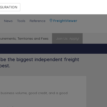
Contact Us
Members Area
IGURATION
News
Tools
Reference
FreightViewer
uirements, Territories and Fees
Join Us. Apply!
be the biggest independent freight
best.
l business volume, good credit, and a good