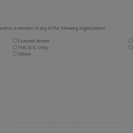
 and/or a member of any of the following organizations
Customs Broker
FMC (U.S. Only)
Others