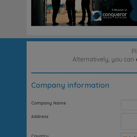
P
Alternatively, you can
Company information
Company Name
Address
Country