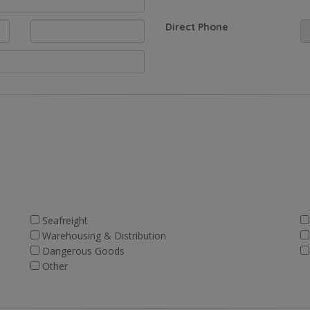
Direct Phone
Seafreight
Warehousing & Distribution
Dangerous Goods
Other