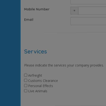
Mobile Number
+
Email
Services
Please indicate the services your company provides.
Airfreight
Customs Clearance
Personal Effects
Live Animals