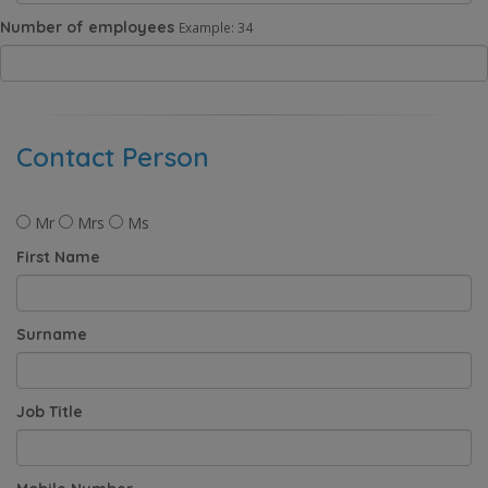
Number of employees
Example: 34
Contact Person
Mr
Mrs
Ms
First Name
Surname
Job Title