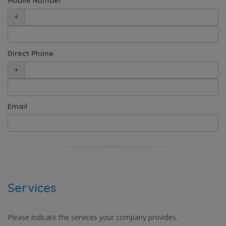
Mobile Number
+
Direct Phone
+
Email
Services
Please indicate the services your company provides.