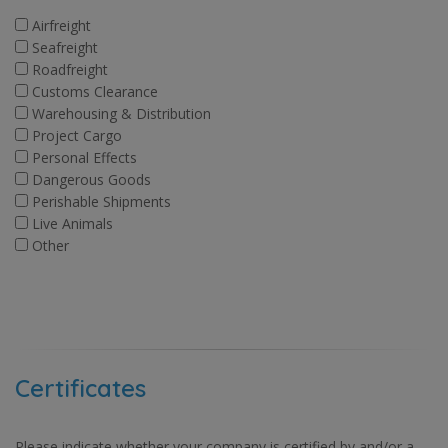
Airfreight
Seafreight
Roadfreight
Customs Clearance
Warehousing & Distribution
Project Cargo
Personal Effects
Dangerous Goods
Perishable Shipments
Live Animals
Other
Certificates
Please indicate whether your company is certified by and/or a