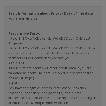
Basic Information about Privacy Data of the data
you are giving us
Responsible Party:
FREIGHT FORWARDERS NETWORK SOLUTIONS SLU.
Purpose:
FREIGHT FORWARDERS NETWORK SOLUTIONS SLU. will
use the information provided in this form to let other
members of our network to contact you.
Recipient:
All our currents agents will receive your data if you are
validated as agent.The data is stored in a server hosted
on OVH (Europe).
Right:
You have the right of access, rectification, deletion,
limitation, opposition and portability of the data
processed. You can exercise these rights by contacting us
at information@conquerornetwork.com.