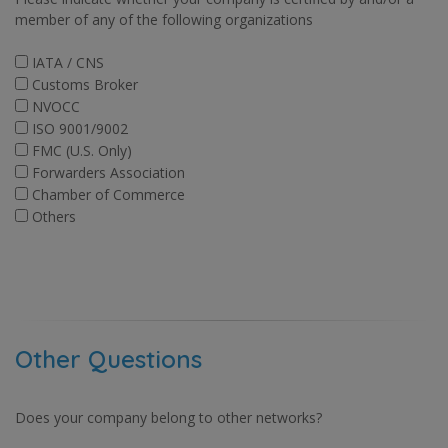
member of any of the following organizations
IATA / CNS
Customs Broker
NVOCC
ISO 9001/9002
FMC (U.S. Only)
Forwarders Association
Chamber of Commerce
Others
Other Questions
Does your company belong to other networks?