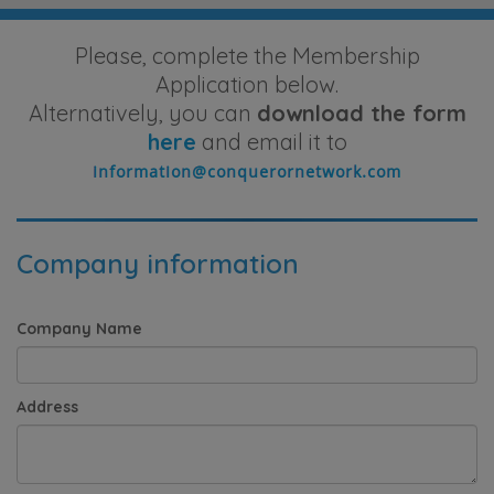
Please, complete the Membership
Application below.
Alternatively, you can
download the form
here
and email it to
Company information
Company Name
Address