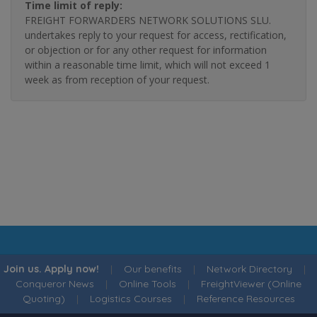
Time limit of reply:
FREIGHT FORWARDERS NETWORK SOLUTIONS SLU.
undertakes reply to your request for access, rectification,
or objection or for any other request for information
within a reasonable time limit, which will not exceed 1
week as from reception of your request.
Join us. Apply now!
|
Our benefits
|
Network Directory
|
Conqueror News
|
Online Tools
|
FreightViewer (Online
Quoting)
|
Logistics Courses
|
Reference Resources