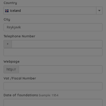
Country
Iceland
City
Telephone Number
+
Webpage
http://
Vat /Fiscal Number
Date of foundations
Example: 1954