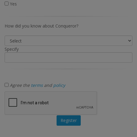
Yes
How did you know about Conqueror?
Specify
Agree the
terms
and
policy