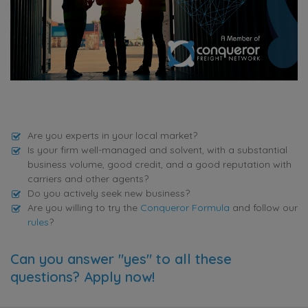
Are you experts in your local market?
Is your firm well-managed and solvent, with a substantial
business volume, good credit, and a good reputation with
carriers and other agents?
Do you actively seek new business?
Are you willing to try the
Conqueror Formula
and follow our
rules
?
Can you answer "yes" to all these
questions? Apply now!