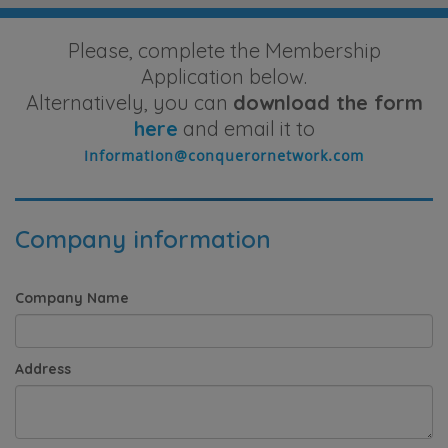
Please, complete the Membership
Application below.
Alternatively, you can
download the form
here
and email it to
Company information
Company Name
Address