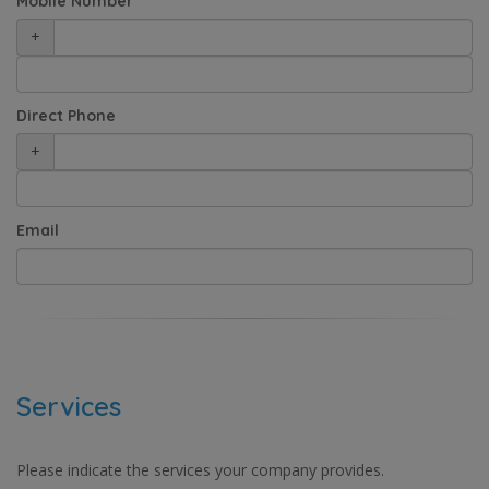
Mobile Number
+
Direct Phone
+
Email
Services
Please indicate the services your company provides.