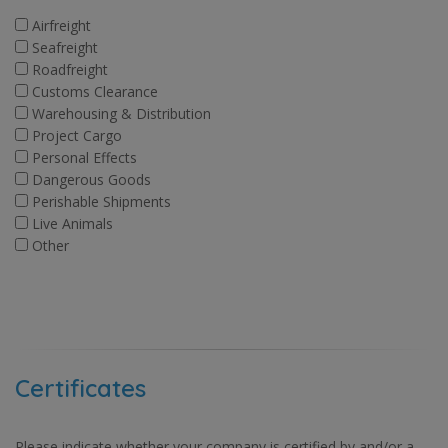
Airfreight
Seafreight
Roadfreight
Customs Clearance
Warehousing & Distribution
Project Cargo
Personal Effects
Dangerous Goods
Perishable Shipments
Live Animals
Other
Certificates
Please indicate whether your company is certified by and/or a