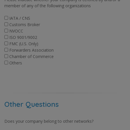
member of any of the following organizations
IATA / CNS
Customs Broker
NVOCC
ISO 9001/9002
FMC (U.S. Only)
Forwarders Association
Chamber of Commerce
Others
Other Questions
Does your company belong to other networks?