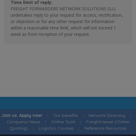
Time limit of reply:
FREIGHT FORWARDERS NETWORK SOLUTIONS SLU.
undertakes reply to your request for access, rectification,
or objection or for any other request for information
within a reasonable time limit, which will not exceed 1
week as from reception of your request.
Join us. Apply now!
|
Our benefits
|
Network Directory
|
Conqueror News
|
Online Tools
|
FreightViewer (Online
Quoting)
|
Logistics Courses
|
Reference Resources