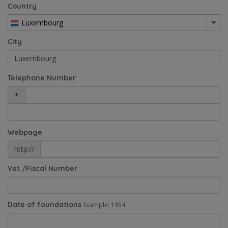
Country
Luxembourg
City
Telephone Number
+
Webpage
http://
Vat /Fiscal Number
Date of foundations
Example: 1954