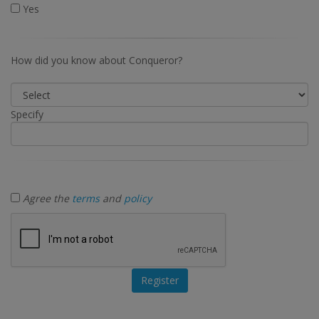
Yes
How did you know about Conqueror?
Specify
Agree the
terms
and
policy