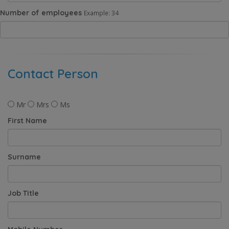
Number of employees
Example: 34
Contact Person
Mr
Mrs
Ms
First Name
Surname
Job Title