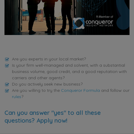
Are you experts in your local market?
Is your firm well-managed and solvent, with a substantial
business volume, good credit, and a good reputation with
carriers and other agents?
Do you actively seek new business?
Are you willing to try the
Conqueror Formula
and follow our
rules
?
Can you answer "yes" to all these
questions? Apply now!