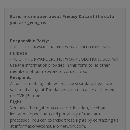
Basic Information about Privacy Data of the data
you are giving us
Responsible Party:
FREIGHT FORWARDERS NETWORK SOLUTIONS SLU.
Purpose:
FREIGHT FORWARDERS NETWORK SOLUTIONS SLU. will
use the information provided in this form to let other
members of our network to contact you.
Recipient:
All our currents agents will receive your data if you are
validated as agent.The data is stored in a server hosted
on OVH (Europe).
Right:
You have the right of access, rectification, deletion,
limitation, opposition and portability of the data
processed. You can exercise these rights by contacting us
at information@conquerornetwork.com.