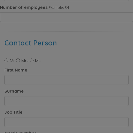
Number of employees
Example: 34
Contact Person
Mr
Mrs
Ms
First Name
Surname
Job Title