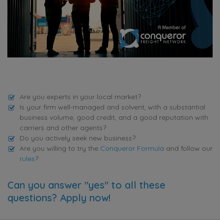
Are you experts in your local market?
Is your firm well-managed and solvent, with a substantial
business volume, good credit, and a good reputation with
carriers and other agents?
Do you actively seek new business?
Are you willing to try the
Conqueror Formula
and follow our
rules
?
Can you answer "yes" to all these
questions? Apply now!