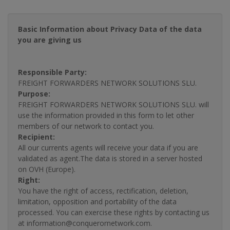
Basic Information about Privacy Data of the data
you are giving us
Responsible Party:
FREIGHT FORWARDERS NETWORK SOLUTIONS SLU.
Purpose:
FREIGHT FORWARDERS NETWORK SOLUTIONS SLU. will
use the information provided in this form to let other
members of our network to contact you.
Recipient:
All our currents agents will receive your data if you are
validated as agent.The data is stored in a server hosted
on OVH (Europe).
Right:
You have the right of access, rectification, deletion,
limitation, opposition and portability of the data
processed. You can exercise these rights by contacting us
at information@conquerornetwork.com.