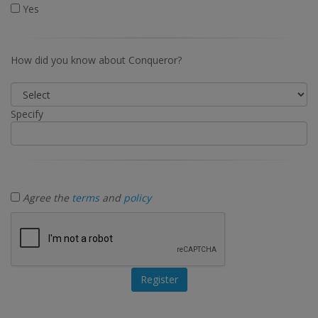
Yes
How did you know about Conqueror?
Specify
Agree the
terms
and
policy