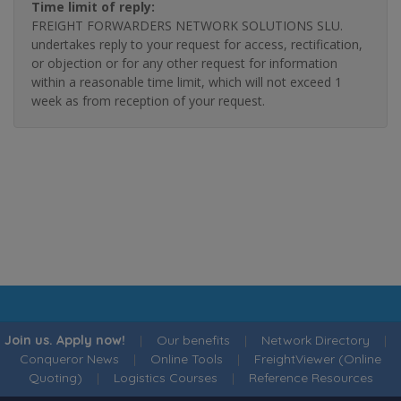
Time limit of reply:
FREIGHT FORWARDERS NETWORK SOLUTIONS SLU.
undertakes reply to your request for access, rectification,
or objection or for any other request for information
within a reasonable time limit, which will not exceed 1
week as from reception of your request.
Join us. Apply now!
|
Our benefits
|
Network Directory
|
Conqueror News
|
Online Tools
|
FreightViewer (Online
Quoting)
|
Logistics Courses
|
Reference Resources