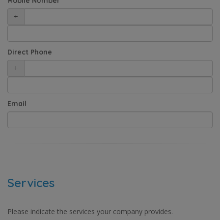
Mobile Number
+
Direct Phone
+
Email
Services
Please indicate the services your company provides.