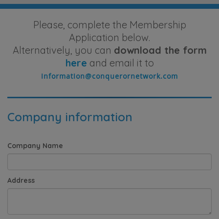
Please, complete the Membership
Application below.
Alternatively, you can
download the form
here
and email it to
Company information
Company Name
Address