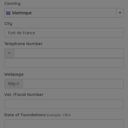
Country
Martinique
City
Telephone Number
+
Webpage
http://
Vat /Fiscal Number
Date of foundations
Example: 1954