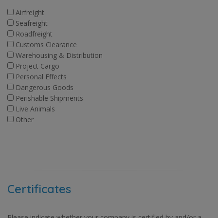
Airfreight
Seafreight
Roadfreight
Customs Clearance
Warehousing & Distribution
Project Cargo
Personal Effects
Dangerous Goods
Perishable Shipments
Live Animals
Other
Certificates
Please indicate whether your company is certified by and/or a