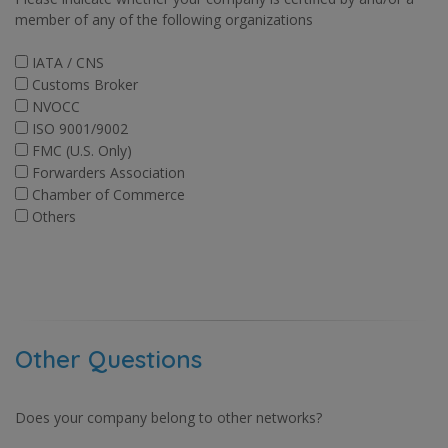
member of any of the following organizations
IATA / CNS
Customs Broker
NVOCC
ISO 9001/9002
FMC (U.S. Only)
Forwarders Association
Chamber of Commerce
Others
Other Questions
Does your company belong to other networks?