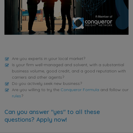
Are you experts in your local market?
Is your firm well-managed and solvent, with a substantial
business volume, good credit, and a good reputation with
carriers and other agents?
Do you actively seek new business?
Are you willing to try the
Conqueror Formula
and follow our
rules
?
Can you answer "yes" to all these
questions? Apply now!