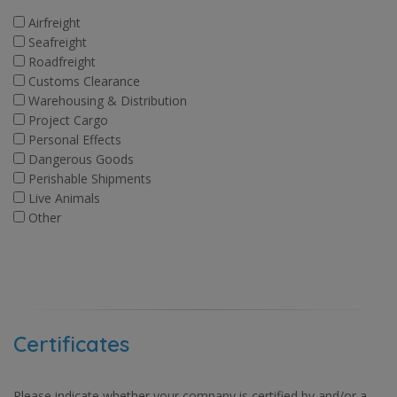
Airfreight
Seafreight
Roadfreight
Customs Clearance
Warehousing & Distribution
Project Cargo
Personal Effects
Dangerous Goods
Perishable Shipments
Live Animals
Other
Certificates
Please indicate whether your company is certified by and/or a