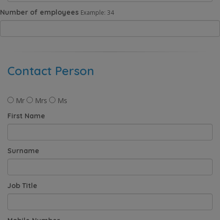
Number of employees
Example: 34
Contact Person
Mr
Mrs
Ms
First Name
Surname
Job Title