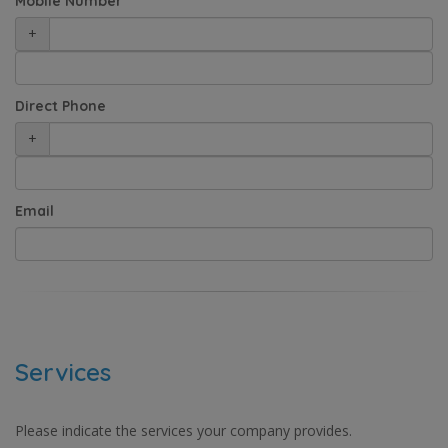
Mobile Number
+
Direct Phone
+
Email
Services
Please indicate the services your company provides.