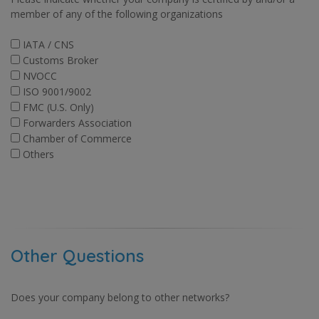
member of any of the following organizations
IATA / CNS
Customs Broker
NVOCC
ISO 9001/9002
FMC (U.S. Only)
Forwarders Association
Chamber of Commerce
Others
Other Questions
Does your company belong to other networks?