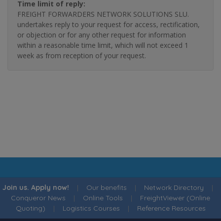
Time limit of reply:
FREIGHT FORWARDERS NETWORK SOLUTIONS SLU.
undertakes reply to your request for access, rectification,
or objection or for any other request for information
within a reasonable time limit, which will not exceed 1
week as from reception of your request.
Join us. Apply now!
|
Our benefits
|
Network Directory
|
Conqueror News
|
Online Tools
|
FreightViewer (Online
Quoting)
|
Logistics Courses
|
Reference Resources