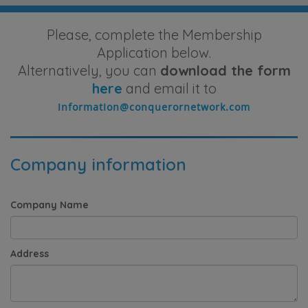
Please, complete the Membership
Application below.
Alternatively, you can
download the form
here
and email it to
Company information
Company Name
Address