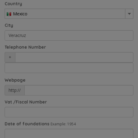
Country
Mexico
City
Telephone Number
+
Webpage
http://
Vat /Fiscal Number
Date of foundations
Example: 1954