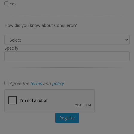
Yes
How did you know about Conqueror?
Specify
Agree the
terms
and
policy