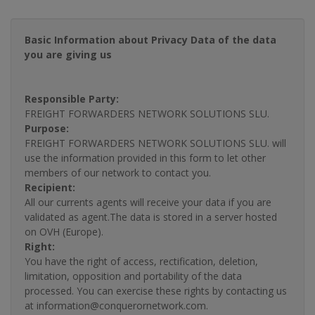
Basic Information about Privacy Data of the data
you are giving us
Responsible Party:
FREIGHT FORWARDERS NETWORK SOLUTIONS SLU.
Purpose:
FREIGHT FORWARDERS NETWORK SOLUTIONS SLU. will
use the information provided in this form to let other
members of our network to contact you.
Recipient:
All our currents agents will receive your data if you are
validated as agent.The data is stored in a server hosted
on OVH (Europe).
Right:
You have the right of access, rectification, deletion,
limitation, opposition and portability of the data
processed. You can exercise these rights by contacting us
at information@conquerornetwork.com.