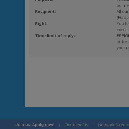
our ne
Recipient:
All ou
(Europ
Right:
You ha
exerci
Time limit of reply:
FREIGH
or for
your r
Join us. Apply now!
|
Our benefits
|
Network Directo