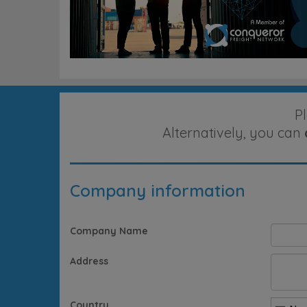
P
Alternatively, you can
Company information
Company Name
Address
Country