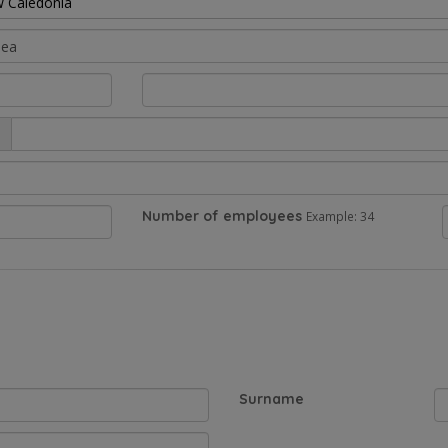
 Caledonia
Number of employees
Example: 34
Surname