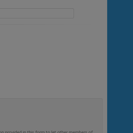
rovided in this form to let other members of