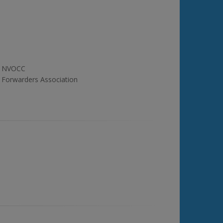
NVOCC
Forwarders Association