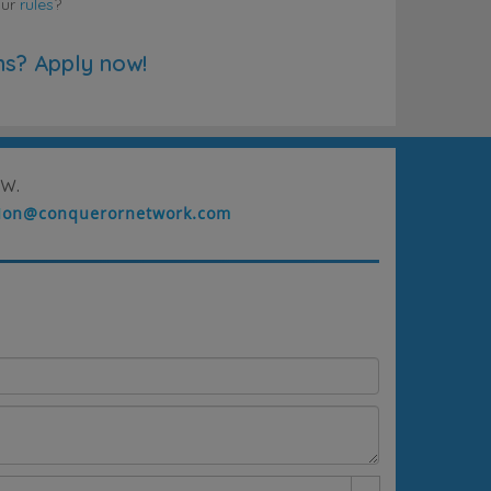
our
rules
?
ns? Apply now!
w.