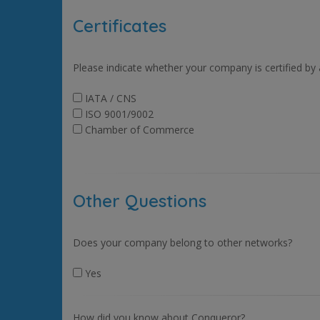
Certificates
Please indicate whether your company is certified by
IATA / CNS
ISO 9001/9002
Chamber of Commerce
Other Questions
Does your company belong to other networks?
Yes
How did you know about Conqueror?