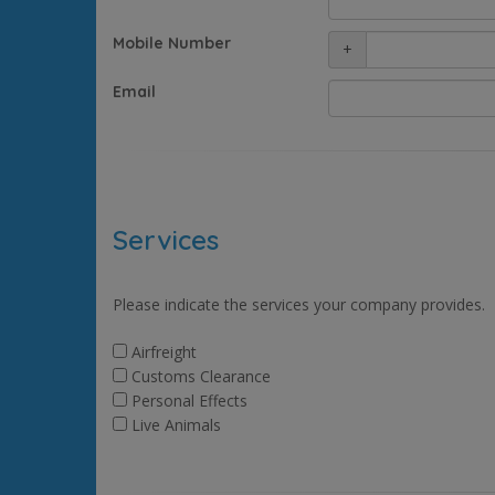
Mobile Number
+
Email
Services
Please indicate the services your company provides.
Airfreight
Customs Clearance
Personal Effects
Live Animals