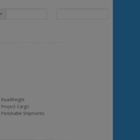
+
Roadfreight
Project Cargo
Perishable Shipments