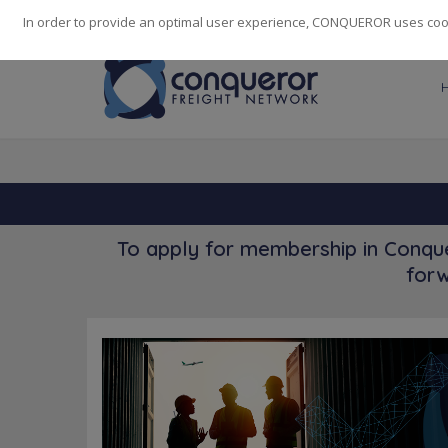
248
139
14082
Cities
·
Countries
·
Employees
In order to provide an optimal user experience, CONQUEROR uses cooki
To apply for membership in Conque
forw