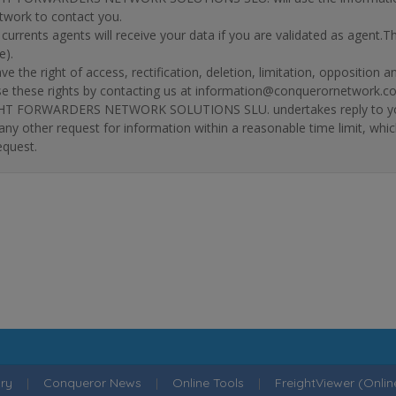
twork to contact you.
r currents agents will receive your data if you are validated as agent.
e).
ve the right of access, rectification, deletion, limitation, opposition 
se these rights by contacting us at information@conquerornetwork.c
T FORWARDERS NETWORK SOLUTIONS SLU. undertakes reply to your re
 any other request for information within a reasonable time limit, whi
equest.
ry
|
Conqueror News
|
Online Tools
|
FreightViewer (Onli