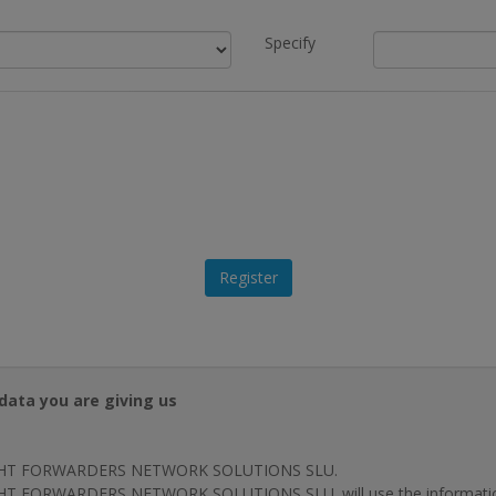
Specify
data you are giving us
HT FORWARDERS NETWORK SOLUTIONS SLU.
T FORWARDERS NETWORK SOLUTIONS SLU. will use the information p