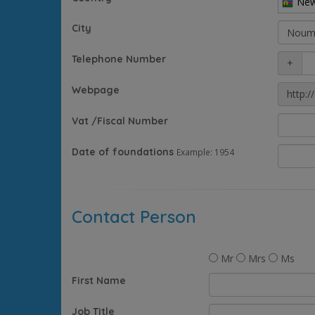
New
City
Telephone Number
+
Webpage
http://
Vat /Fiscal Number
Date of foundations
Example: 1954
Contact Person
Mr
Mrs
Ms
First Name
Job Title