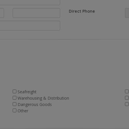
Direct Phone
Seafreight
Warehousing & Distribution
Dangerous Goods
Other