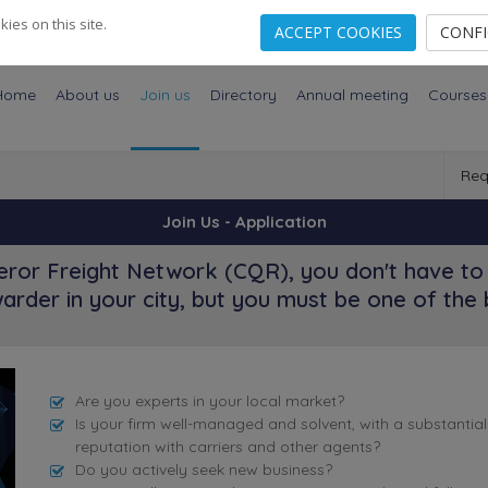
es on this site.
ACCEPT COOKIES
CONF
Home
About us
Join us
Directory
Annual meeting
Courses
Req
Join Us - Application
ror Freight Network (CQR), you don't have to 
arder in your city, but you must be one of the 
Are you experts in your local market?
Is your firm well-managed and solvent, with a substantia
reputation with carriers and other agents?
Do you actively seek new business?