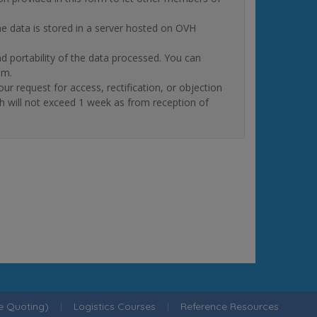
The data is stored in a server hosted on OVH
and portability of the data processed. You can
om.
quest for access, rectification, or objection
ch will not exceed 1 week as from reception of
ne Quoting)
|
Logistics Courses
|
Reference Resources