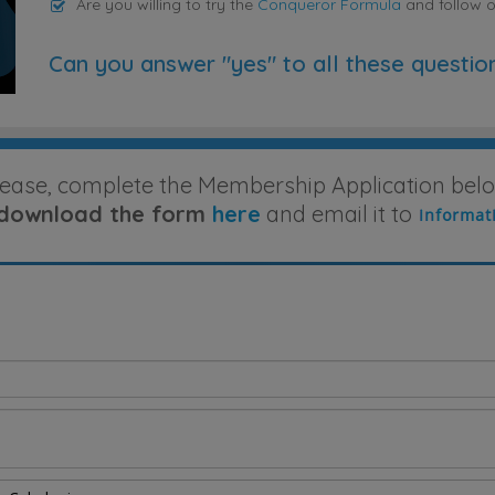
Are you willing to try the
Conqueror Formula
and follow 
Can you answer "yes" to all these questio
lease, complete the Membership Application belo
download the form
here
and email it to