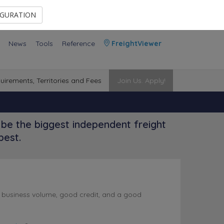
Contact Us
Members Area
IGURATION
News
Tools
Reference
FreightViewer
uirements, Territories and Fees
Join Us. Apply!
be the biggest independent freight
best.
l business volume, good credit, and a good