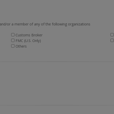
 and/or a member of any of the following organizations
Customs Broker
FMC (U.S. Only)
Others