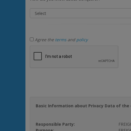
Agree the
terms
and
policy
Basic Information about Privacy Data of the 
Responsible Party:
FREIG
Purpose:
FREIGH