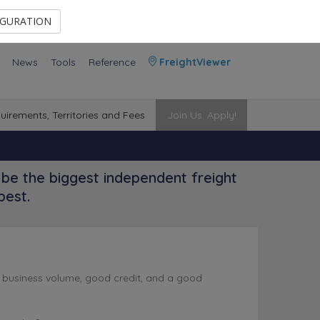
Contact Us
Members Area
IGURATION
News
Tools
Reference
FreightViewer
uirements, Territories and Fees
Join Us. Apply!
be the biggest independent freight
best.
l business volume, good credit, and a good