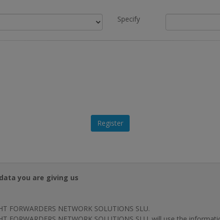
Specify
data you are giving us
HT FORWARDERS NETWORK SOLUTIONS SLU.
T FORWARDERS NETWORK SOLUTIONS SLU. will use the information p