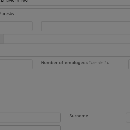
ua New Guinea
Number of employees
Example: 34
Surname