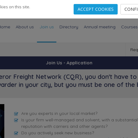
es on this site.
ACCEPT COOKIES
CONF
Home
About us
Join us
Directory
Annual meeting
Courses
Req
Join Us - Application
ror Freight Network (CQR), you don't have to 
arder in your city, but you must be one of the 
Are you experts in your local market?
Is your firm well-managed and solvent, with a substantia
reputation with carriers and other agents?
Do you actively seek new business?