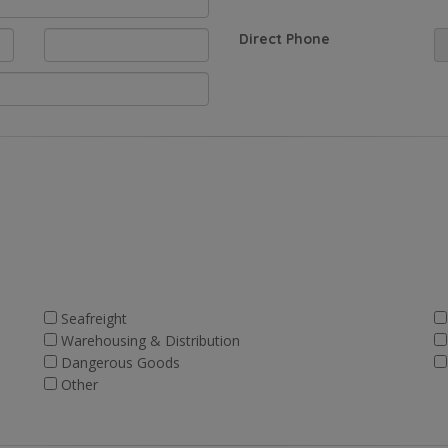
Direct Phone
Seafreight
Warehousing & Distribution
Dangerous Goods
Other