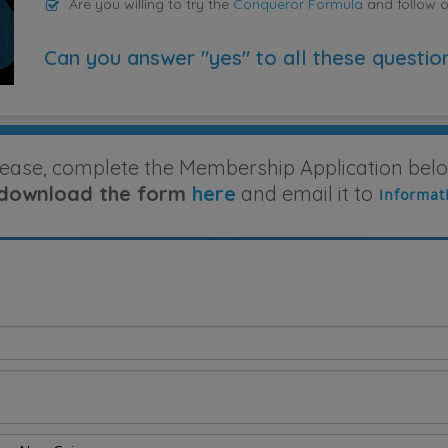
Are you willing to try the
Conqueror Formula
and follow 
Can you answer "yes" to all these questio
lease, complete the Membership Application belo
download the form
here
and email it to