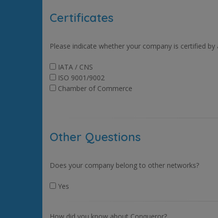
Certificates
Please indicate whether your company is certified by
IATA / CNS
ISO 9001/9002
Chamber of Commerce
Other Questions
Does your company belong to other networks?
Yes
How did you know about Conqueror?