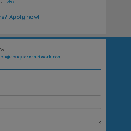
our
rules
?
ns? Apply now!
w.