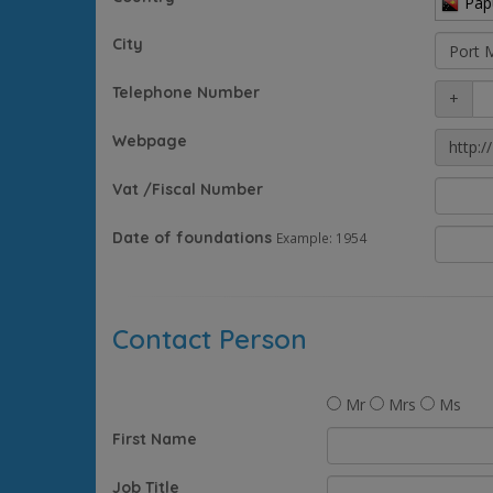
Pap
City
Telephone Number
+
Webpage
http://
Vat /Fiscal Number
Date of foundations
Example: 1954
Contact Person
Mr
Mrs
Ms
First Name
Job Title