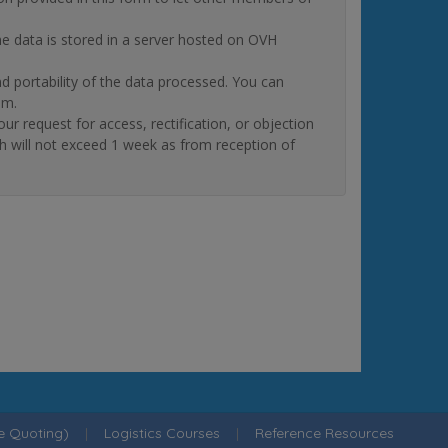
The data is stored in a server hosted on OVH
and portability of the data processed. You can
om.
quest for access, rectification, or objection
ch will not exceed 1 week as from reception of
ne Quoting)
|
Logistics Courses
|
Reference Resources