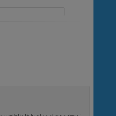
rovided in this form to let other members of