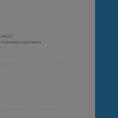
NVOCC
Forwarders Association