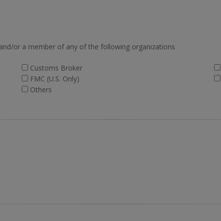
 and/or a member of any of the following organizations
Customs Broker
FMC (U.S. Only)
Others