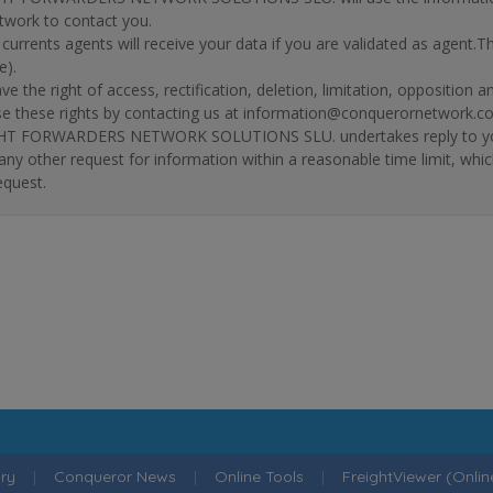
twork to contact you.
r currents agents will receive your data if you are validated as agent.
e).
ve the right of access, rectification, deletion, limitation, opposition 
se these rights by contacting us at information@conquerornetwork.c
T FORWARDERS NETWORK SOLUTIONS SLU. undertakes reply to your re
 any other request for information within a reasonable time limit, whi
equest.
ry
|
Conqueror News
|
Online Tools
|
FreightViewer (Onli