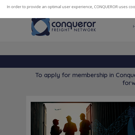
248
139
14082
Cities
·
Countries
·
Employees
In order to provide an optimal user experience, CONQUEROR uses cooki
To apply for membership in Conque
forw