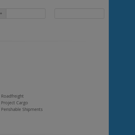
+
Roadfreight
Project Cargo
Perishable Shipments