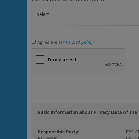
Agree the
terms
and
policy
Basic Information about Privacy Data of the 
Responsible Party:
FREIG
Purpose:
FREIGH