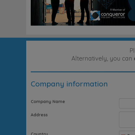
P
Alternatively, you can
Company information
Company Name
Address
Country