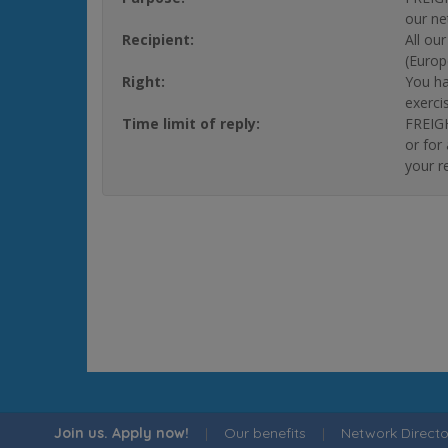
our ne
Recipient:
All ou
(Europ
Right:
You ha
exerci
Time limit of reply:
FREIGH
or for
your r
Join us. Apply now!
|
Our benefits
|
Network Directo