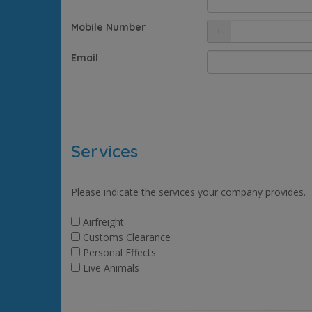
Mobile Number
+
Email
Services
Please indicate the services your company provides.
Airfreight
Customs Clearance
Personal Effects
Live Animals