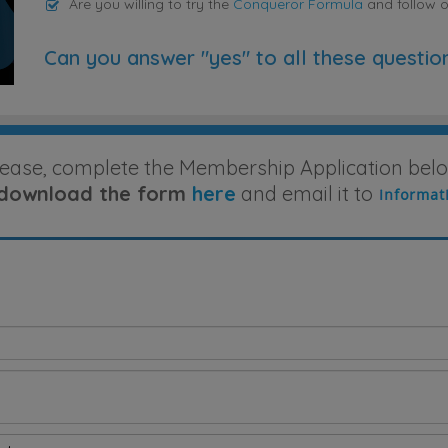
Are you willing to try the
Conqueror Formula
and follow 
Can you answer "yes" to all these questio
lease, complete the Membership Application belo
download the form
here
and email it to