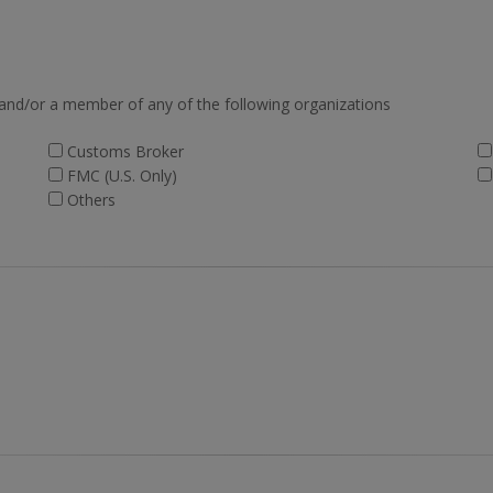
 and/or a member of any of the following organizations
Customs Broker
FMC (U.S. Only)
Others