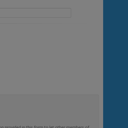
rovided in this form to let other members of