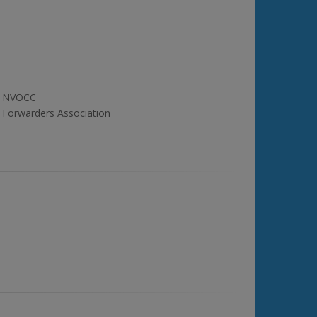
NVOCC
Forwarders Association