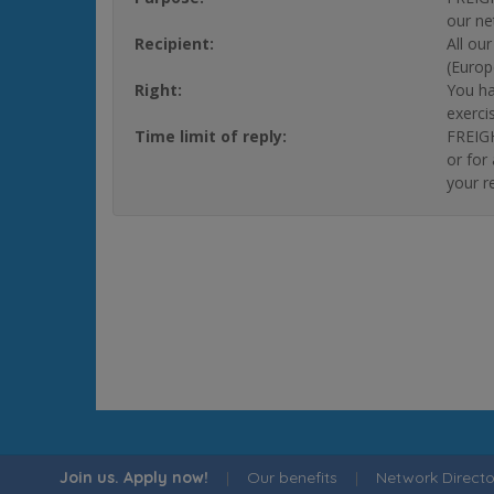
our ne
Recipient:
All ou
(Europ
Right:
You ha
exerci
Time limit of reply:
FREIGH
or for
your r
Join us. Apply now!
|
Our benefits
|
Network Directo