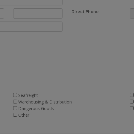
Direct Phone
Seafreight
Warehousing & Distribution
Dangerous Goods
Other