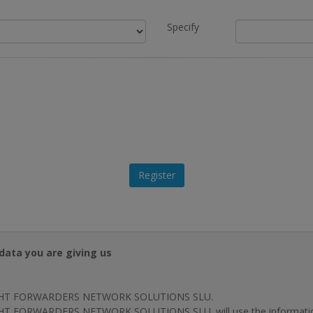
Specify
data you are giving us
HT FORWARDERS NETWORK SOLUTIONS SLU.
T FORWARDERS NETWORK SOLUTIONS SLU. will use the information p