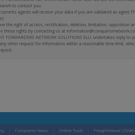
twork to contact you.
r currents agents will receive your data if you are validated as agent.
e).
ve the right of access, rectification, deletion, limitation, opposition 
se these rights by contacting us at information@conquerornetwork.c
T FORWARDERS NETWORK SOLUTIONS SLU. undertakes reply to your re
 any other request for information within a reasonable time limit, whi
equest.
ry
|
Conqueror News
|
Online Tools
|
FreightViewer (Onli