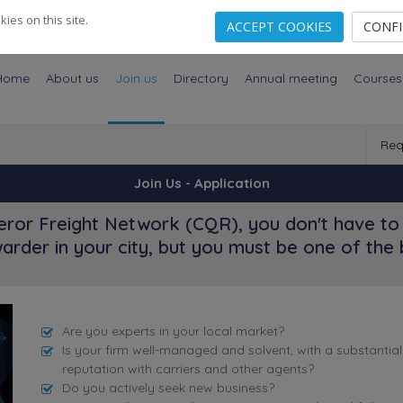
es on this site.
ACCEPT COOKIES
CONF
Home
About us
Join us
Directory
Annual meeting
Courses
Req
Join Us - Application
ror Freight Network (CQR), you don't have to 
arder in your city, but you must be one of the 
Are you experts in your local market?
Is your firm well-managed and solvent, with a substantia
reputation with carriers and other agents?
Do you actively seek new business?