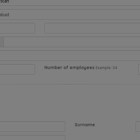
istan
Number of employees
Example: 34
Surname