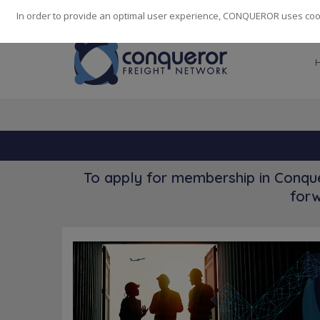
248
139
14082
Cities
·
Countries
·
Employees
In order to provide an optimal user experience, CONQUEROR uses cooki
To apply for membership in Conque
forw