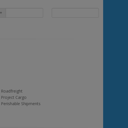
+
Roadfreight
Project Cargo
Perishable Shipments