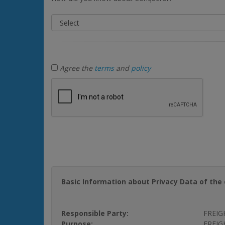
Agree the
terms
and
policy
Basic Information about Privacy Data of the 
Responsible Party:
FREIG
Purpose:
FREIGH