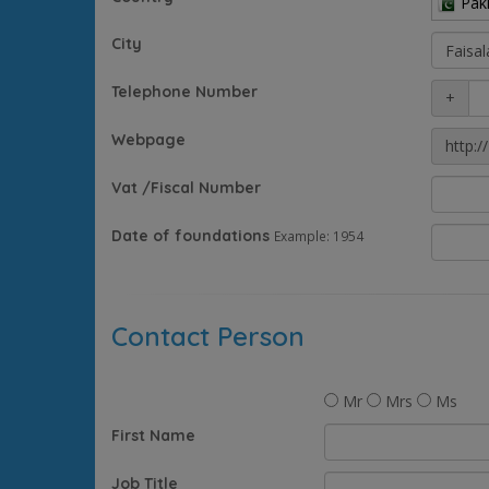
Pak
City
Telephone Number
+
Webpage
http://
Vat /Fiscal Number
Date of foundations
Example: 1954
Contact Person
Mr
Mrs
Ms
First Name
Job Title