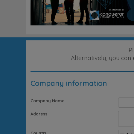
P
Alternatively, you can
Company information
Company Name
Address
Country