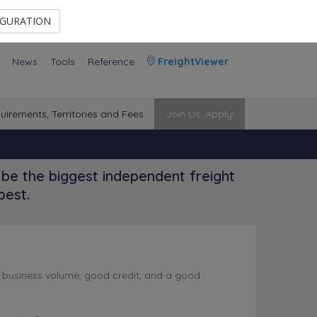
Contact Us
Members Area
IGURATION
News
Tools
Reference
FreightViewer
uirements, Territories and Fees
Join Us. Apply!
be the biggest independent freight
best.
l business volume, good credit, and a good