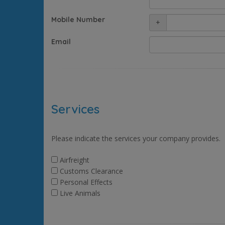
Mobile Number
+
Email
Services
Please indicate the services your company provides.
Airfreight
Customs Clearance
Personal Effects
Live Animals