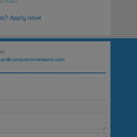
our
rules
?
ns? Apply now!
w.