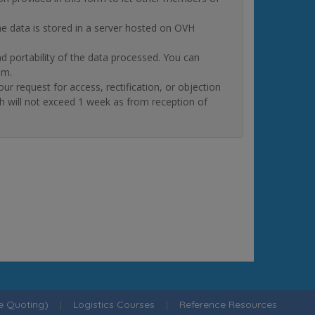
The data is stored in a server hosted on OVH
and portability of the data processed. You can
om.
quest for access, rectification, or objection
ch will not exceed 1 week as from reception of
ne Quoting)
|
Logistics Courses
|
Reference Resources