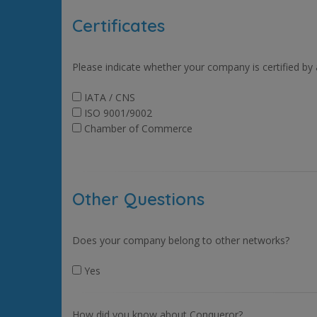
Certificates
Please indicate whether your company is certified by
IATA / CNS
ISO 9001/9002
Chamber of Commerce
Other Questions
Does your company belong to other networks?
Yes
How did you know about Conqueror?