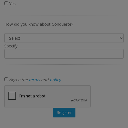
Yes
How did you know about Conqueror?
Specify
Agree the
terms
and
policy