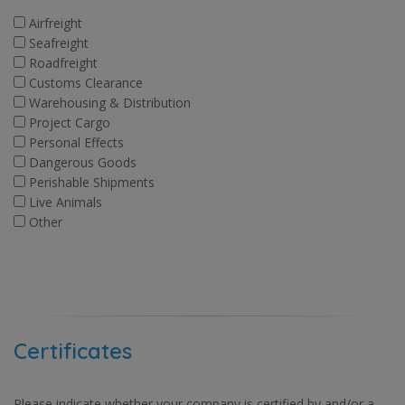
Airfreight
Seafreight
Roadfreight
Customs Clearance
Warehousing & Distribution
Project Cargo
Personal Effects
Dangerous Goods
Perishable Shipments
Live Animals
Other
Certificates
Please indicate whether your company is certified by and/or a