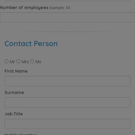
Number of employees
Example: 34
Contact Person
Mr
Mrs
Ms
First Name
Surname
Job Title