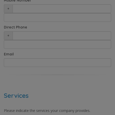
Mobile Number
+
Direct Phone
+
Email
Services
Please indicate the services your company provides.