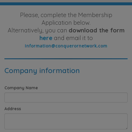
Please, complete the Membership
Application below.
Alternatively, you can
download the form
here
and email it to
Company information
Company Name
Address