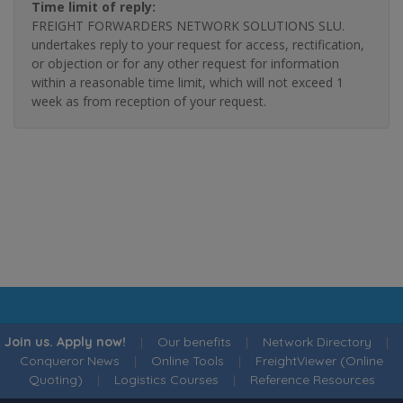
Time limit of reply:
FREIGHT FORWARDERS NETWORK SOLUTIONS SLU.
undertakes reply to your request for access, rectification,
or objection or for any other request for information
within a reasonable time limit, which will not exceed 1
week as from reception of your request.
Join us. Apply now!
|
Our benefits
|
Network Directory
|
Conqueror News
|
Online Tools
|
FreightViewer (Online
Quoting)
|
Logistics Courses
|
Reference Resources