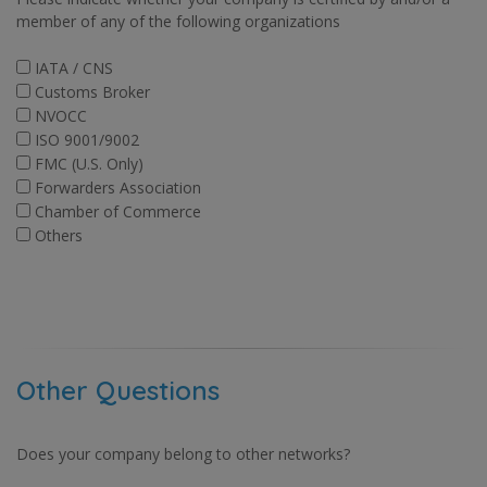
member of any of the following organizations
IATA / CNS
Customs Broker
NVOCC
ISO 9001/9002
FMC (U.S. Only)
Forwarders Association
Chamber of Commerce
Others
Other Questions
Does your company belong to other networks?