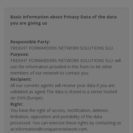
Basic Information about Privacy Data of the data
you are giving us
Responsible Party:
FREIGHT FORWARDERS NETWORK SOLUTIONS SLU.
Purpose:
FREIGHT FORWARDERS NETWORK SOLUTIONS SLU. will
use the information provided in this form to let other
members of our network to contact you.
Recipient:
All our currents agents will receive your data if you are
validated as agent.The data is stored in a server hosted
on OVH (Europe).
Right:
You have the right of access, rectification, deletion,
limitation, opposition and portability of the data
processed. You can exercise these rights by contacting us
at information@conquerornetwork.com.