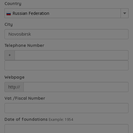
Country
Russian Federation
City
Telephone Number
+
Webpage
http://
Vat /Fiscal Number
Date of foundations
Example: 1954