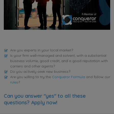
Are you experts in your local market?
Is your firm well-managed and solvent, with a substantial
business volume, good credit, and a good reputation with
carriers and other agents?
Do you actively seek new business?
Are you willing to try the
Conqueror Formula
and follow our
rules
?
Can you answer "yes" to all these
questions? Apply now!