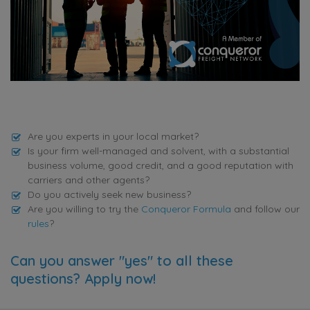
Are you experts in your local market?
Is your firm well-managed and solvent, with a substantial
business volume, good credit, and a good reputation with
carriers and other agents?
Do you actively seek new business?
Are you willing to try the
Conqueror Formula
and follow our
rules
?
Can you answer "yes" to all these
questions? Apply now!