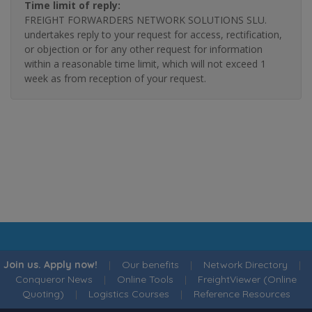
Time limit of reply:
FREIGHT FORWARDERS NETWORK SOLUTIONS SLU.
undertakes reply to your request for access, rectification,
or objection or for any other request for information
within a reasonable time limit, which will not exceed 1
week as from reception of your request.
Join us. Apply now!
|
Our benefits
|
Network Directory
|
Conqueror News
|
Online Tools
|
FreightViewer (Online
Quoting)
|
Logistics Courses
|
Reference Resources