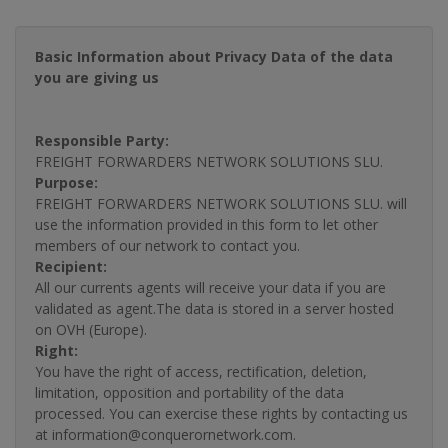
Basic Information about Privacy Data of the data
you are giving us
Responsible Party:
FREIGHT FORWARDERS NETWORK SOLUTIONS SLU.
Purpose:
FREIGHT FORWARDERS NETWORK SOLUTIONS SLU. will
use the information provided in this form to let other
members of our network to contact you.
Recipient:
All our currents agents will receive your data if you are
validated as agent.The data is stored in a server hosted
on OVH (Europe).
Right:
You have the right of access, rectification, deletion,
limitation, opposition and portability of the data
processed. You can exercise these rights by contacting us
at information@conquerornetwork.com.