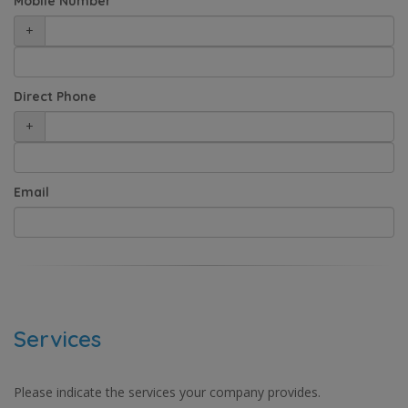
Mobile Number
+
Direct Phone
+
Email
Services
Please indicate the services your company provides.