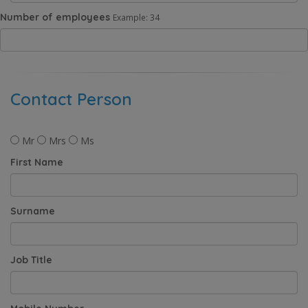
Number of employees
Example: 34
Contact Person
Mr
Mrs
Ms
First Name
Surname
Job Title