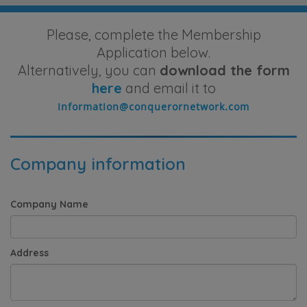
Please, complete the Membership
Application below.
Alternatively, you can
download the form
here
and email it to
Company information
Company Name
Address