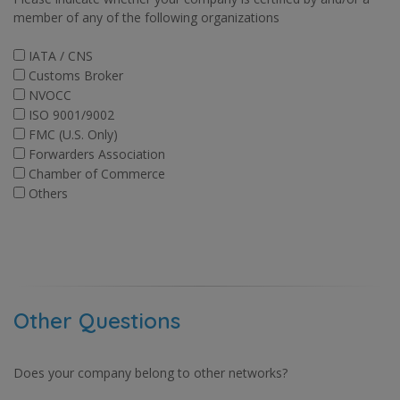
member of any of the following organizations
IATA / CNS
Customs Broker
NVOCC
ISO 9001/9002
FMC (U.S. Only)
Forwarders Association
Chamber of Commerce
Others
Other Questions
Does your company belong to other networks?