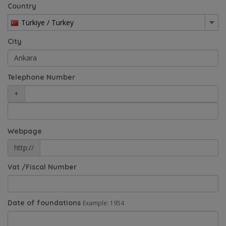
Country
Türkiye / Turkey
City
Telephone Number
+
Webpage
http://
Vat /Fiscal Number
Date of foundations
Example: 1954