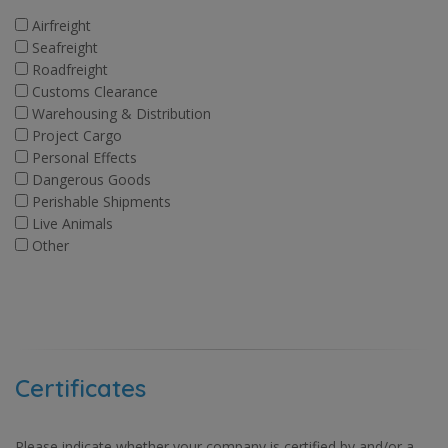
Airfreight
Seafreight
Roadfreight
Customs Clearance
Warehousing & Distribution
Project Cargo
Personal Effects
Dangerous Goods
Perishable Shipments
Live Animals
Other
Certificates
Please indicate whether your company is certified by and/or a