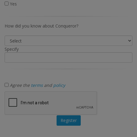
Yes
How did you know about Conqueror?
Specify
Agree the
terms
and
policy