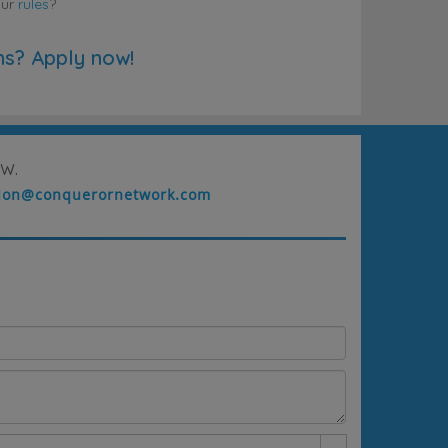
our
rules
?
ns? Apply now!
w.