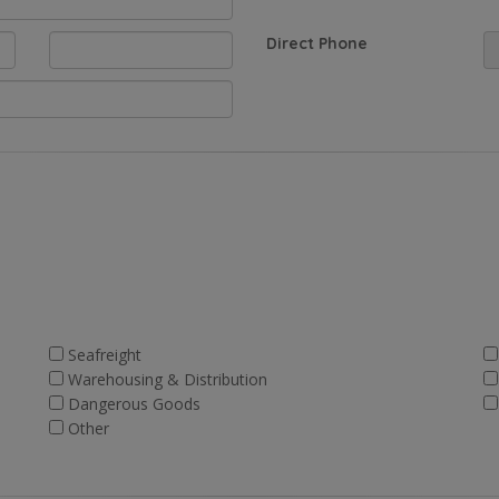
Direct Phone
Seafreight
Warehousing & Distribution
Dangerous Goods
Other