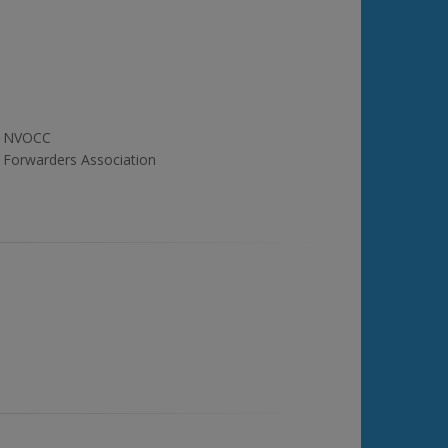
NVOCC
Forwarders Association