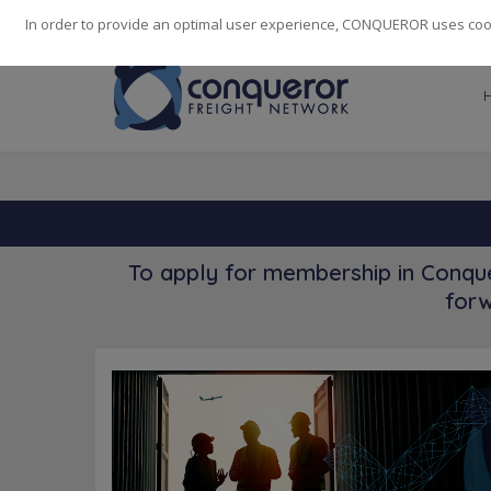
248
139
14082
Cities
·
Countries
·
Employees
In order to provide an optimal user experience, CONQUEROR uses cooki
To apply for membership in Conque
forw