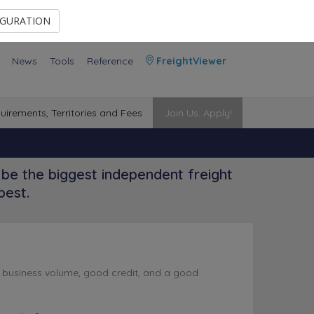
Contact Us
Members Area
IGURATION
News
Tools
Reference
FreightViewer
uirements, Territories and Fees
Join Us. Apply!
be the biggest independent freight
best.
l business volume, good credit, and a good