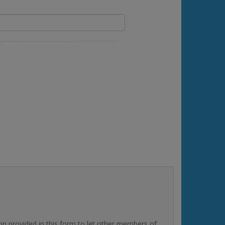
rovided in this form to let other members of