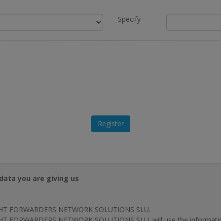
Specify
data you are giving us
HT FORWARDERS NETWORK SOLUTIONS SLU.
T FORWARDERS NETWORK SOLUTIONS SLU. will use the information p