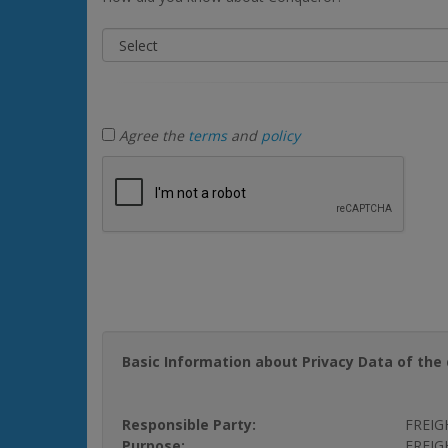
Agree the
terms
and
policy
Basic Information about Privacy Data of the 
Responsible Party:
FREIG
Purpose:
FREIGH