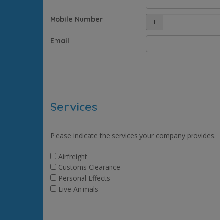
Mobile Number
+
Email
Services
Please indicate the services your company provides.
Airfreight
Customs Clearance
Personal Effects
Live Animals