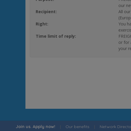
our ne
Recipient:
All ou
(Europ
Right:
You ha
exerci
Time limit of reply:
FREIGH
or for
your r
Join us. Apply now!
|
Our benefits
|
Network Directo