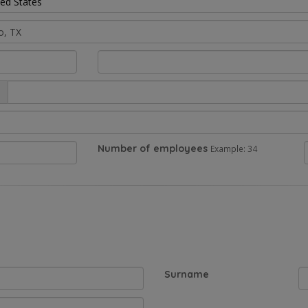
ted States
Number of employees
Example: 34
Surname