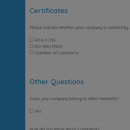
Certificates
Please indicate whether your company is certified by
IATA / CNS
ISO 9001/9002
Chamber of Commerce
Other Questions
Does your company belong to other networks?
Yes
How did you know about Conqueror?