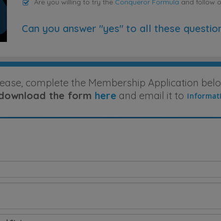
Are you willing to try the
Conqueror Formula
and follow 
Can you answer "yes" to all these questio
lease, complete the Membership Application belo
download the form
here
and email it to