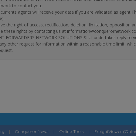
twork to contact you.
r currents agents will receive your data if you are validated as agent.
e).
ve the right of access, rectification, deletion, limitation, opposition 
se these rights by contacting us at information@conquerornetwork.c
T FORWARDERS NETWORK SOLUTIONS SLU. undertakes reply to your re
 any other request for information within a reasonable time limit, whi
equest.
ry
|
Conqueror News
|
Online Tools
|
FreightViewer (Onli