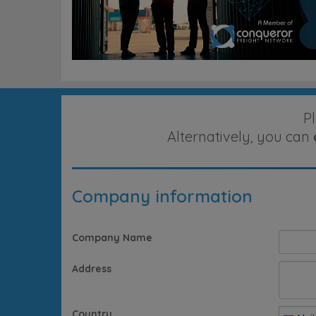
P
Alternatively, you can
Company information
Company Name
Address
Country