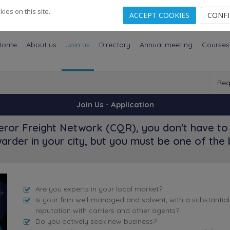
es on this site.
ACCEPT COOKIES
CONF
Home
About us
Join us
Directory
Annual meeting
Courses
Req
Join Us - Application
ror Freight Network (CQR), you don't have to 
arder in your city, but you must be one of the 
Are you experts in your local market?
Is your firm well-managed and solvent, with a substantia
reputation with carriers and other agents?
Do you actively seek new business?