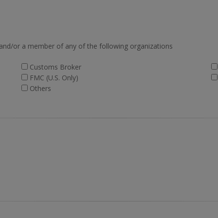
 and/or a member of any of the following organizations
Customs Broker
FMC (U.S. Only)
Others