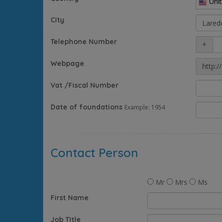
Uni
City
Telephone Number
+
Webpage
http://
Vat /Fiscal Number
Date of foundations
Example: 1954
Contact Person
Mr
Mrs
Ms
First Name
Job Title