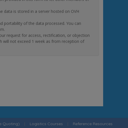
The data is stored in a server hosted on OVH
and portability of the data processed. You can
om.
quest for access, rectification, or objection
ch will not exceed 1 week as from reception of
ne Quoting)
|
Logistics Courses
|
Reference Resources