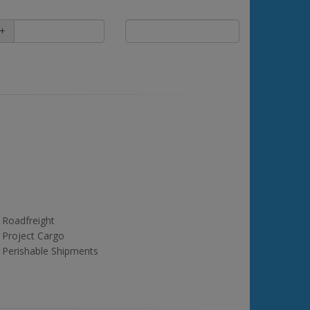
+
Roadfreight
Project Cargo
Perishable Shipments