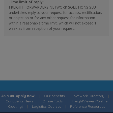
Time limit of reply:
FREIGHT FORWARDERS NETWORK SOLUTIONS SLU.
undertakes reply to your request for access, rectification,
or objection or for any other request for information
within a reasonable time limit, which will not exceed 1
week as from reception of your request.
Join us. Apply now!
|
Our benefits
|
Network Directory
|
Conqueror News
|
Online Tools
|
FreightViewer (Online
Quoting)
|
Logistics Courses
|
Reference Resources