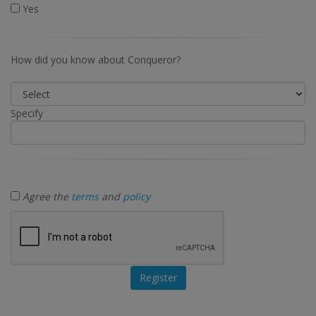
Yes
How did you know about Conqueror?
Specify
Agree the
terms
and
policy