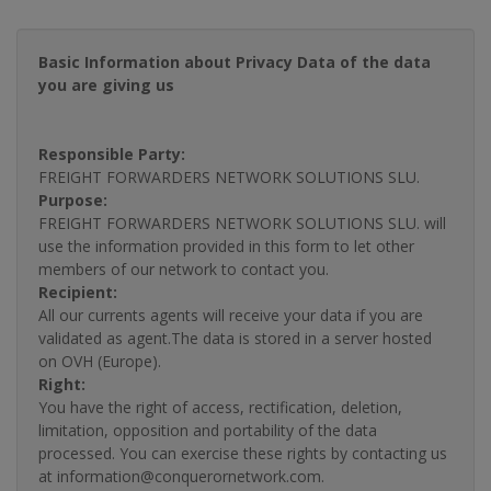
Basic Information about Privacy Data of the data
you are giving us
Responsible Party:
FREIGHT FORWARDERS NETWORK SOLUTIONS SLU.
Purpose:
FREIGHT FORWARDERS NETWORK SOLUTIONS SLU. will
use the information provided in this form to let other
members of our network to contact you.
Recipient:
All our currents agents will receive your data if you are
validated as agent.The data is stored in a server hosted
on OVH (Europe).
Right:
You have the right of access, rectification, deletion,
limitation, opposition and portability of the data
processed. You can exercise these rights by contacting us
at information@conquerornetwork.com.