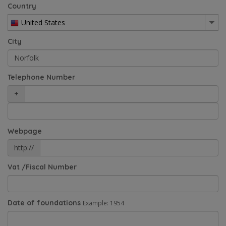
Country
United States
City
Telephone Number
+
Webpage
http://
Vat /Fiscal Number
Date of foundations
Example: 1954