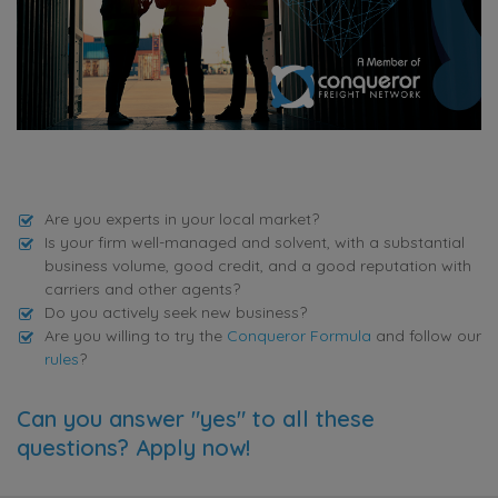
Are you experts in your local market?
Is your firm well-managed and solvent, with a substantial
business volume, good credit, and a good reputation with
carriers and other agents?
Do you actively seek new business?
Are you willing to try the
Conqueror Formula
and follow our
rules
?
Can you answer "yes" to all these
questions? Apply now!