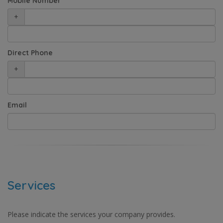
Mobile Number
+
Direct Phone
+
Email
Services
Please indicate the services your company provides.