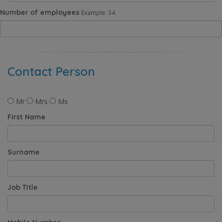
Number of employees
Example: 34
Contact Person
Mr
Mrs
Ms
First Name
Surname
Job Title