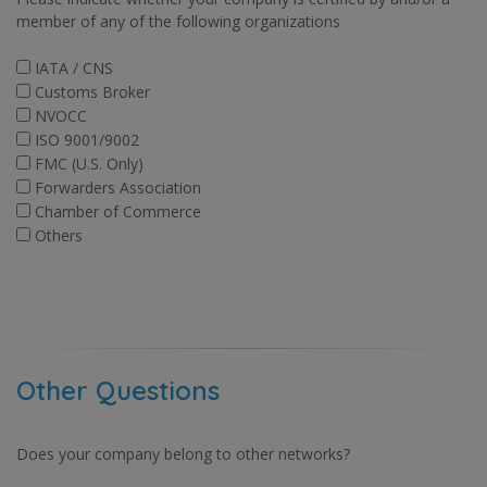
member of any of the following organizations
IATA / CNS
Customs Broker
NVOCC
ISO 9001/9002
FMC (U.S. Only)
Forwarders Association
Chamber of Commerce
Others
Other Questions
Does your company belong to other networks?