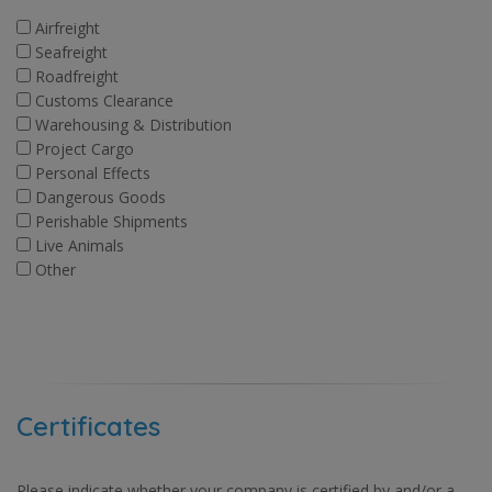
Airfreight
Seafreight
Roadfreight
Customs Clearance
Warehousing & Distribution
Project Cargo
Personal Effects
Dangerous Goods
Perishable Shipments
Live Animals
Other
Certificates
Please indicate whether your company is certified by and/or a