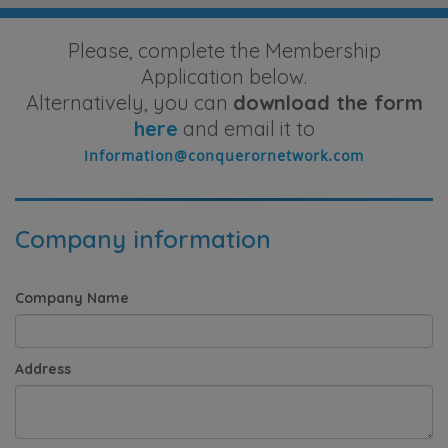
Please, complete the Membership
Application below.
Alternatively, you can
download the form
here
and email it to
Company information
Company Name
Address