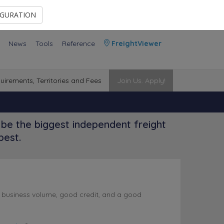
Contact Us
Members Area
IGURATION
News
Tools
Reference
FreightViewer
uirements, Territories and Fees
Join Us. Apply!
be the biggest independent freight
best.
l business volume, good credit, and a good