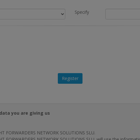
Specify
data you are giving us
HT FORWARDERS NETWORK SOLUTIONS SLU.
T FORWARDERS NETWORK SOLUTIONS SLU. will use the information p