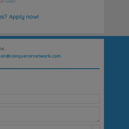
our
rules
?
ns? Apply now!
w.