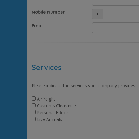
Mobile Number
+
Email
Services
Please indicate the services your company provides.
Airfreight
Customs Clearance
Personal Effects
Live Animals