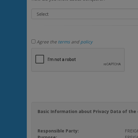
Agree the
terms
and
policy
Basic Information about Privacy Data of the 
Responsible Party:
FREIG
Purpose:
FREIGH