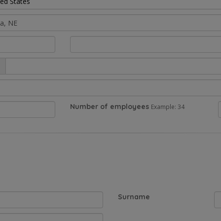
ted States
Number of employees
Example: 34
Surname