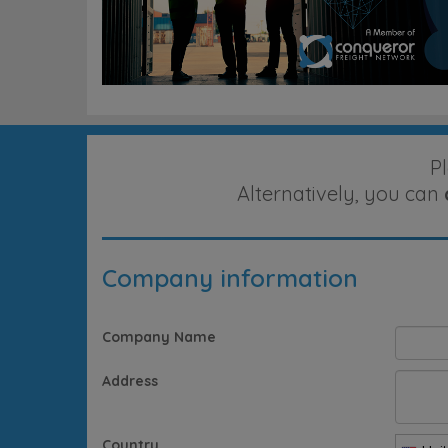
P
Alternatively, you can
Company information
Company Name
Address
Country