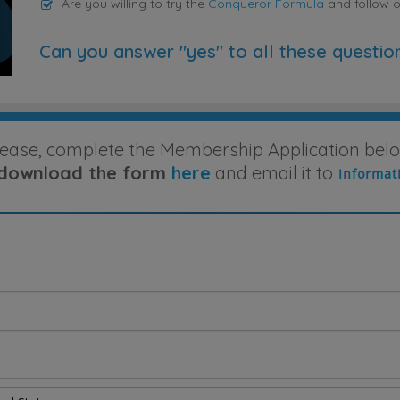
Are you willing to try the
Conqueror Formula
and follow 
Can you answer "yes" to all these questio
lease, complete the Membership Application belo
download the form
here
and email it to