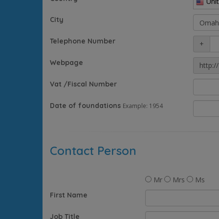
Uni
City
Telephone Number
+
Webpage
http://
Vat /Fiscal Number
Date of foundations
Example: 1954
Contact Person
Mr
Mrs
Ms
First Name
Job Title