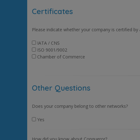
Certificates
Please indicate whether your company is certified by
IATA / CNS
ISO 9001/9002
Chamber of Commerce
Other Questions
Does your company belong to other networks?
Yes
How did you know about Conqueror?