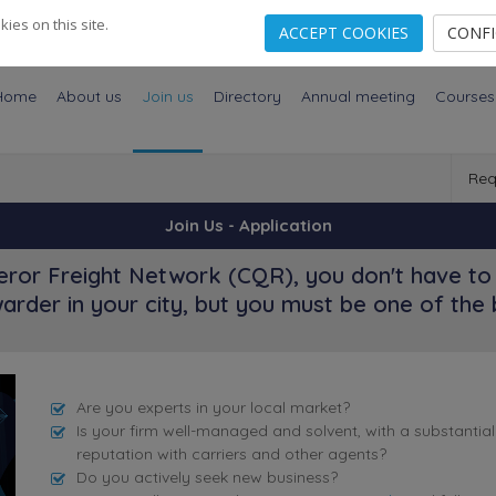
es on this site.
ACCEPT COOKIES
CONF
Home
About us
Join us
Directory
Annual meeting
Courses
Req
Join Us - Application
ror Freight Network (CQR), you don't have to 
arder in your city, but you must be one of the 
Are you experts in your local market?
Is your firm well-managed and solvent, with a substantia
reputation with carriers and other agents?
Do you actively seek new business?