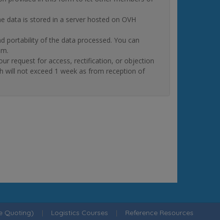
The data is stored in a server hosted on OVH
and portability of the data processed. You can
om.
quest for access, rectification, or objection
ch will not exceed 1 week as from reception of
ne Quoting)
|
Logistics Courses
|
Reference Resources