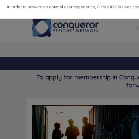
248
139
14082
Cities
·
Countries
·
Employees
In order to provide an optimal user experience, CONQUEROR uses cooki
To apply for membership in Conque
forw