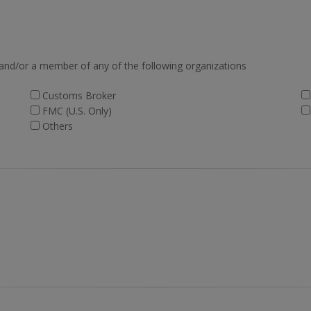
 and/or a member of any of the following organizations
Customs Broker
FMC (U.S. Only)
Others