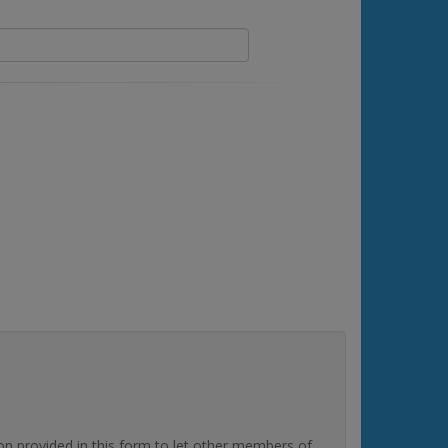
rovided in this form to let other members of