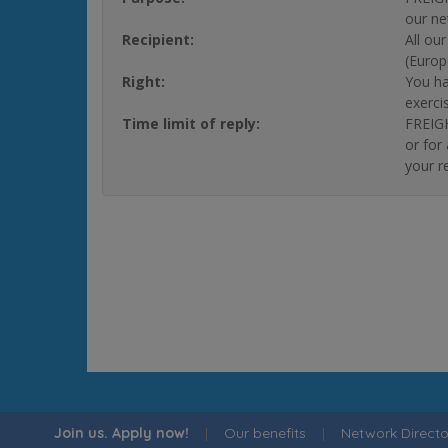
our ne
Recipient:
All ou
(Europ
Right:
You ha
exerci
Time limit of reply:
FREIGH
or for
your r
Join us. Apply now!
|
Our benefits
|
Network Directo