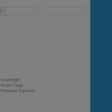
+
Roadfreight
Project Cargo
Perishable Shipments