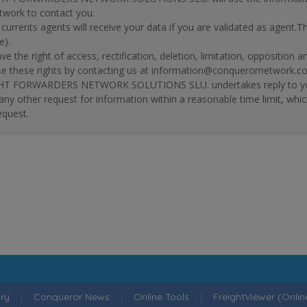
twork to contact you.
r currents agents will receive your data if you are validated as agent.
e).
ve the right of access, rectification, deletion, limitation, opposition 
se these rights by contacting us at information@conquerornetwork.c
T FORWARDERS NETWORK SOLUTIONS SLU. undertakes reply to your re
 any other request for information within a reasonable time limit, whi
equest.
ry
|
Conqueror News
|
Online Tools
|
FreightViewer (Onli