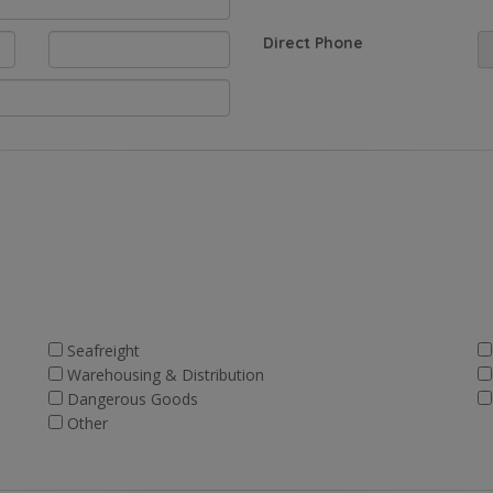
Direct Phone
Seafreight
Warehousing & Distribution
Dangerous Goods
Other