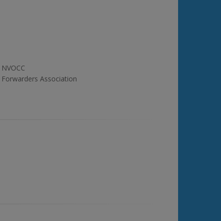
NVOCC
Forwarders Association