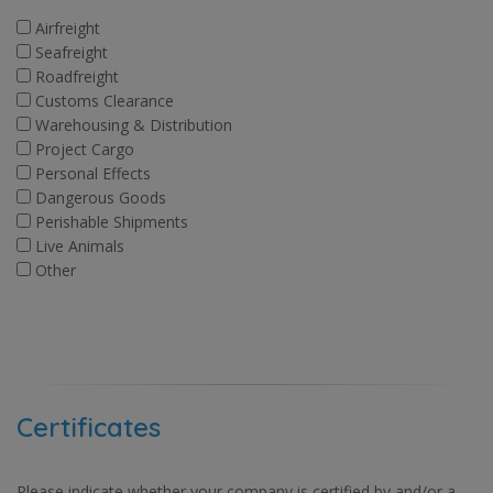
Airfreight
Seafreight
Roadfreight
Customs Clearance
Warehousing & Distribution
Project Cargo
Personal Effects
Dangerous Goods
Perishable Shipments
Live Animals
Other
Certificates
Please indicate whether your company is certified by and/or a