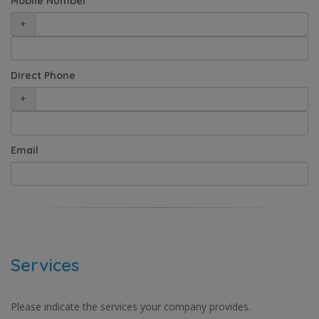
Mobile Number
+
Direct Phone
+
Email
Services
Please indicate the services your company provides.