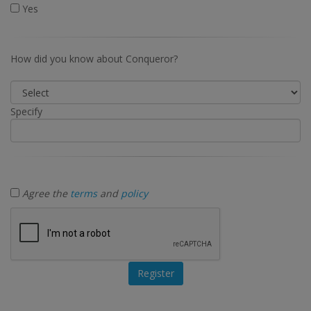
Yes
How did you know about Conqueror?
Specify
Agree the
terms
and
policy