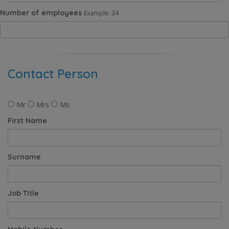
Number of employees
Example: 34
Contact Person
Mr
Mrs
Ms
First Name
Surname
Job Title