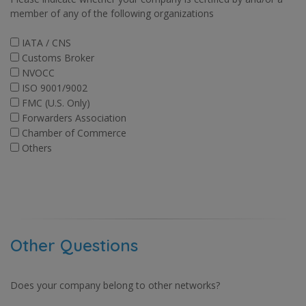
member of any of the following organizations
IATA / CNS
Customs Broker
NVOCC
ISO 9001/9002
FMC (U.S. Only)
Forwarders Association
Chamber of Commerce
Others
Other Questions
Does your company belong to other networks?