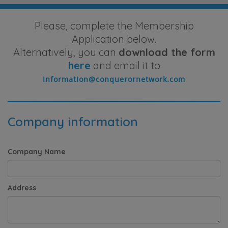
Please, complete the Membership
Application below.
Alternatively, you can
download the form
here
and email it to
Company information
Company Name
Address