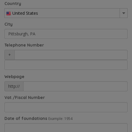
Country
United States
City
Telephone Number
+
Webpage
http://
Vat /Fiscal Number
Date of foundations
Example: 1954