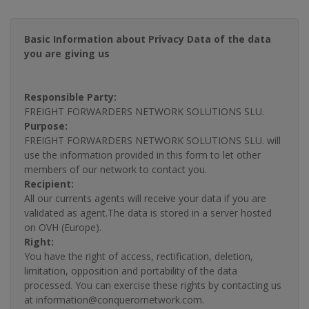
Basic Information about Privacy Data of the data
you are giving us
Responsible Party:
FREIGHT FORWARDERS NETWORK SOLUTIONS SLU.
Purpose:
FREIGHT FORWARDERS NETWORK SOLUTIONS SLU. will
use the information provided in this form to let other
members of our network to contact you.
Recipient:
All our currents agents will receive your data if you are
validated as agent.The data is stored in a server hosted
on OVH (Europe).
Right:
You have the right of access, rectification, deletion,
limitation, opposition and portability of the data
processed. You can exercise these rights by contacting us
at information@conquerornetwork.com.