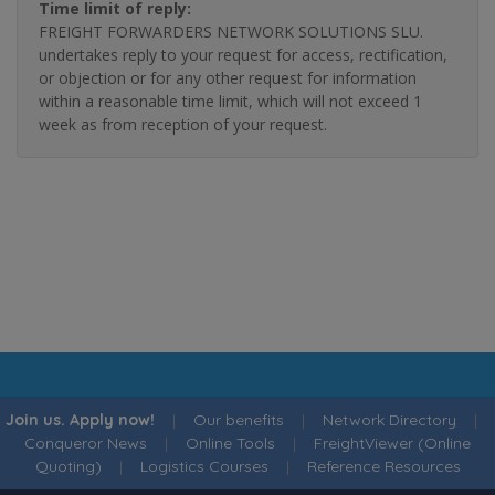
Time limit of reply:
FREIGHT FORWARDERS NETWORK SOLUTIONS SLU.
undertakes reply to your request for access, rectification,
or objection or for any other request for information
within a reasonable time limit, which will not exceed 1
week as from reception of your request.
Join us. Apply now!
|
Our benefits
|
Network Directory
|
Conqueror News
|
Online Tools
|
FreightViewer (Online
Quoting)
|
Logistics Courses
|
Reference Resources