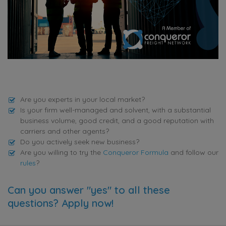
Are you experts in your local market?
Is your firm well-managed and solvent, with a substantial
business volume, good credit, and a good reputation with
carriers and other agents?
Do you actively seek new business?
Are you willing to try the
Conqueror Formula
and follow our
rules
?
Can you answer "yes" to all these
questions? Apply now!