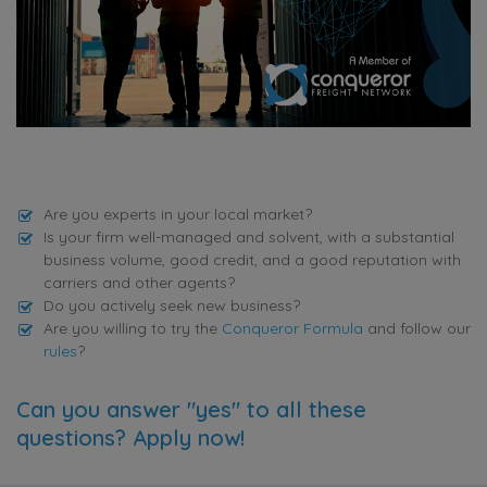
Are you experts in your local market?
Is your firm well-managed and solvent, with a substantial
business volume, good credit, and a good reputation with
carriers and other agents?
Do you actively seek new business?
Are you willing to try the
Conqueror Formula
and follow our
rules
?
Can you answer "yes" to all these
questions? Apply now!