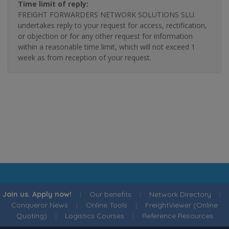
Time limit of reply:
FREIGHT FORWARDERS NETWORK SOLUTIONS SLU.
undertakes reply to your request for access, rectification,
or objection or for any other request for information
within a reasonable time limit, which will not exceed 1
week as from reception of your request.
Join us. Apply now!
|
Our benefits
|
Network Directory
|
Conqueror News
|
Online Tools
|
FreightViewer (Online
Quoting)
|
Logistics Courses
|
Reference Resources