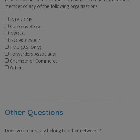
member of any of the following organizations
IATA / CNS
Customs Broker
NVOCC
ISO 9001/9002
FMC (U.S. Only)
Forwarders Association
Chamber of Commerce
Others
Other Questions
Does your company belong to other networks?