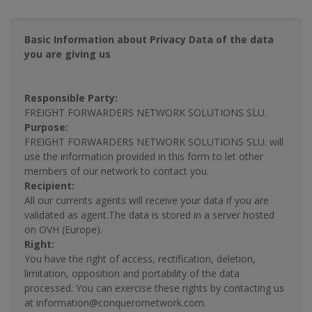
Basic Information about Privacy Data of the data
you are giving us
Responsible Party:
FREIGHT FORWARDERS NETWORK SOLUTIONS SLU.
Purpose:
FREIGHT FORWARDERS NETWORK SOLUTIONS SLU. will
use the information provided in this form to let other
members of our network to contact you.
Recipient:
All our currents agents will receive your data if you are
validated as agent.The data is stored in a server hosted
on OVH (Europe).
Right:
You have the right of access, rectification, deletion,
limitation, opposition and portability of the data
processed. You can exercise these rights by contacting us
at information@conquerornetwork.com.