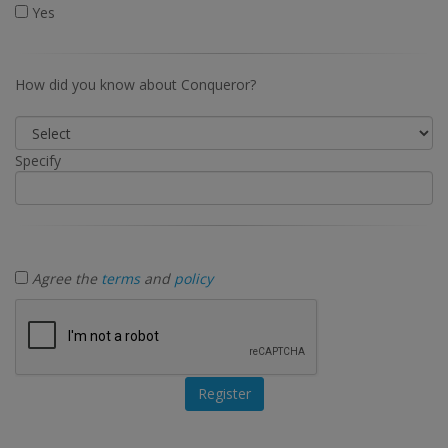
Yes
How did you know about Conqueror?
Specify
Agree the
terms
and
policy