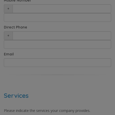
Mobile Number
+
Direct Phone
+
Email
Services
Please indicate the services your company provides.