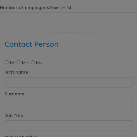
Number of employees
Example: 34
Contact Person
Mr
Mrs
Ms
First Name
Surname
Job Title