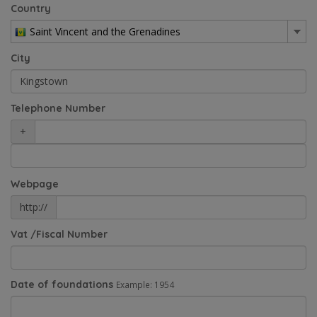
Country
Saint Vincent and the Grenadines
City
Telephone Number
+
Webpage
http://
Vat /Fiscal Number
Date of foundations
Example: 1954