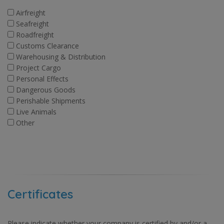
Airfreight
Seafreight
Roadfreight
Customs Clearance
Warehousing & Distribution
Project Cargo
Personal Effects
Dangerous Goods
Perishable Shipments
Live Animals
Other
Certificates
Please indicate whether your company is certified by and/or a