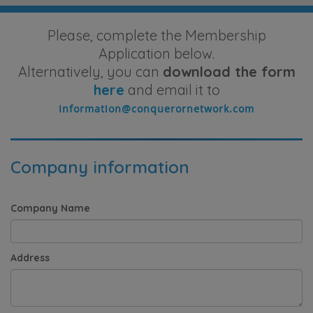
Please, complete the Membership
Application below.
Alternatively, you can
download the form
here
and email it to
Company information
Company Name
Address