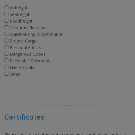
Airfreight
Seafreight
Roadfreight
Customs Clearance
Warehousing & Distribution
Project Cargo
Personal Effects
Dangerous Goods
Perishable Shipments
Live Animals
Other
Certificates
Please indicate whether your company is certified by and/or a