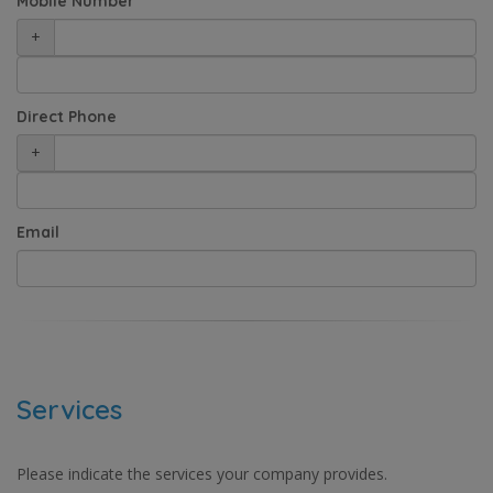
Mobile Number
+
Direct Phone
+
Email
Services
Please indicate the services your company provides.