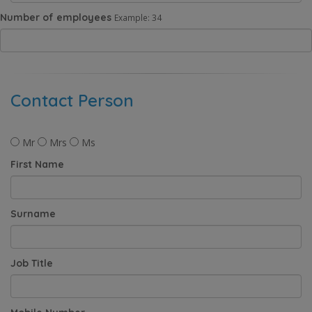
Number of employees
Example: 34
Contact Person
Mr
Mrs
Ms
First Name
Surname
Job Title