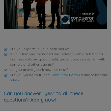
Are you experts in your local market?
Is your firm well-managed and solvent, with a substantial
business volume, good credit, and a good reputation with
carriers and other agents?
Do you actively seek new business?
Are you willing to try the
Conqueror Formula
and follow our
rules
?
Can you answer "yes" to all these
questions? Apply now!