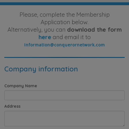
Please, complete the Membership
Application below.
Alternatively, you can
download the form
here
and email it to
Company information
Company Name
Address