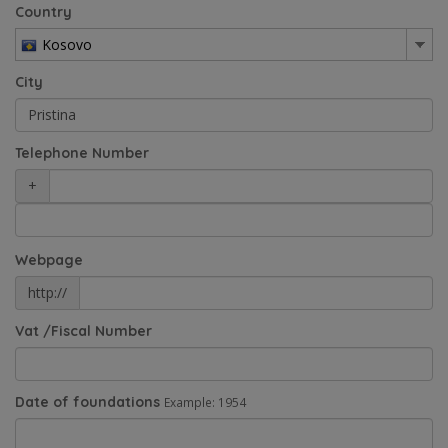
Country
Kosovo
City
Telephone Number
+
Webpage
http://
Vat /Fiscal Number
Date of foundations
Example: 1954