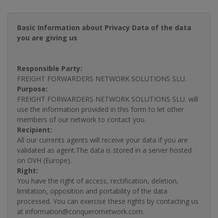
Basic Information about Privacy Data of the data
you are giving us
Responsible Party:
FREIGHT FORWARDERS NETWORK SOLUTIONS SLU.
Purpose:
FREIGHT FORWARDERS NETWORK SOLUTIONS SLU. will
use the information provided in this form to let other
members of our network to contact you.
Recipient:
All our currents agents will receive your data if you are
validated as agent.The data is stored in a server hosted
on OVH (Europe).
Right:
You have the right of access, rectification, deletion,
limitation, opposition and portability of the data
processed. You can exercise these rights by contacting us
at information@conquerornetwork.com.