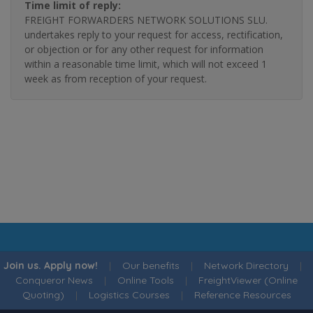
Time limit of reply:
FREIGHT FORWARDERS NETWORK SOLUTIONS SLU.
undertakes reply to your request for access, rectification,
or objection or for any other request for information
within a reasonable time limit, which will not exceed 1
week as from reception of your request.
Join us. Apply now!
|
Our benefits
|
Network Directory
|
Conqueror News
|
Online Tools
|
FreightViewer (Online
Quoting)
|
Logistics Courses
|
Reference Resources