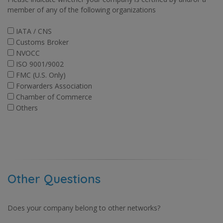
member of any of the following organizations
IATA / CNS
Customs Broker
NVOCC
ISO 9001/9002
FMC (U.S. Only)
Forwarders Association
Chamber of Commerce
Others
Other Questions
Does your company belong to other networks?