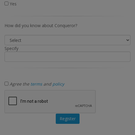
Yes
How did you know about Conqueror?
Specify
Agree the
terms
and
policy