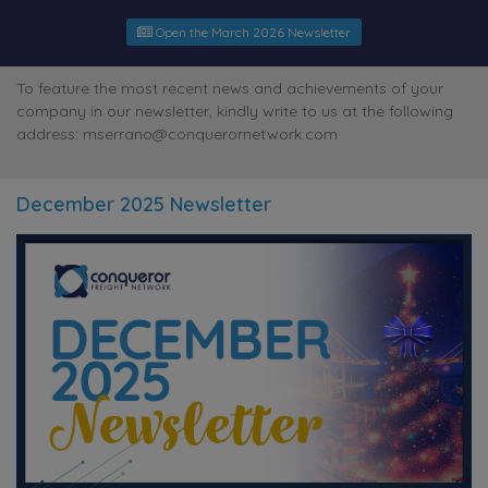
Open the March 2026 Newsletter
To feature the most recent news and achievements of your
company in our newsletter, kindly write to us at the following
address: mserrano@conquerornetwork.com
December 2025 Newsletter