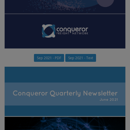
Sep 2021 - PDF
Sep 2021 - Text