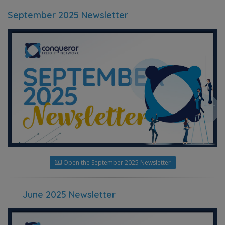
September 2025 Newsletter
Open the September 2025 Newsletter
June 2025 Newsletter