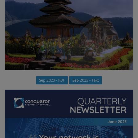
Sep 2023 - PDF
Sep 2023 - Text