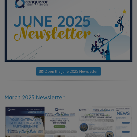
Open the June 2025 Newsletter
March 2025 Newsletter