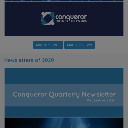
Mar 2021 - PDF
Mar 2021 - Text
Newsletters of 2020