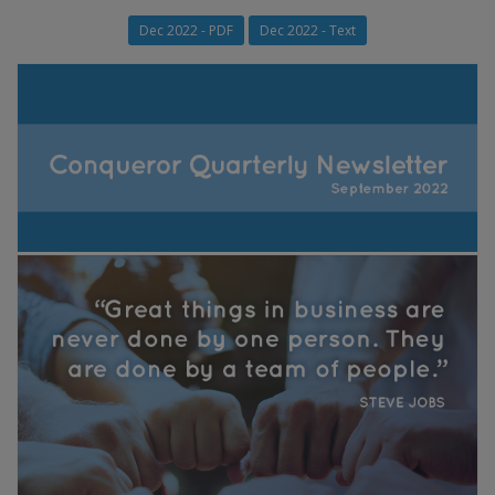
Dec 2022 - PDF
Dec 2022 - Text