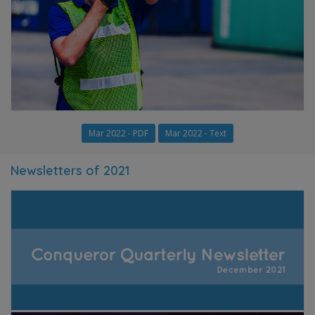
Mar 2022 - PDF
Mar 2022 - Text
Newsletters of 2021