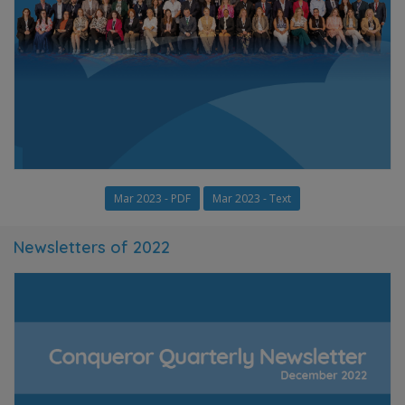
Mar 2023 - PDF
Mar 2023 - Text
Newsletters of 2022