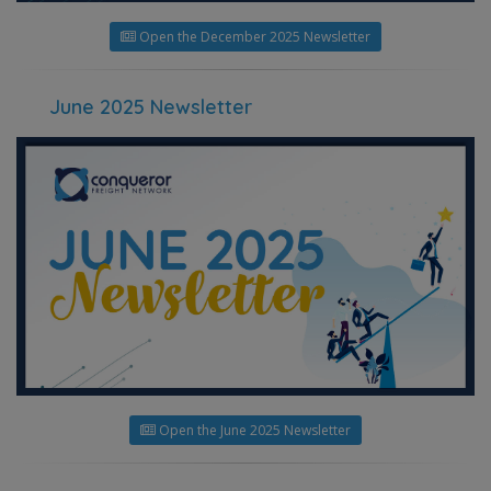
Open the December 2025 Newsletter
June 2025 Newsletter
Open the June 2025 Newsletter