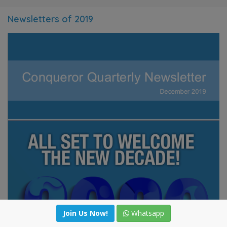
Newsletters of 2019
Join Us Now!
Join Us Now!
Whatsapp
Whatsapp
WeChat