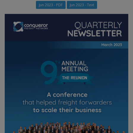
Jun 2023 - PDF
Jun 2023 - Text