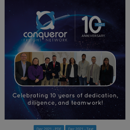
Dec 2021 - PDF
Dec 2021 - Text