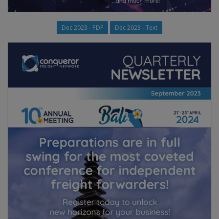
Dec 2023 - PDF
Dec 2023 - Text