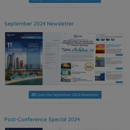
September 2024 Newsletter
Open the September 2024 Newsletter
Post-Conference Special 2024