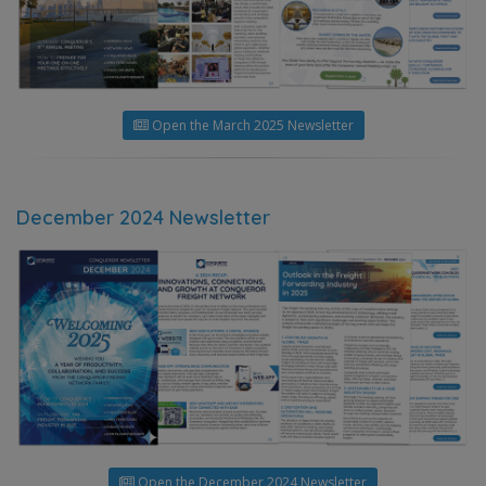
Open the March 2025 Newsletter
December 2024 Newsletter
Open the December 2024 Newsletter