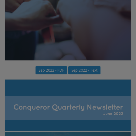
Sep 2022 - PDF
Sep 2022 - Text