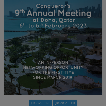
Jun 2022 - PDF
Jun 2022 - Text