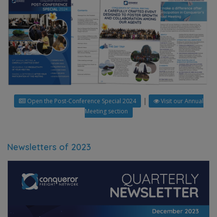
|
Open the Post-Conference Special 2024
Visit our Annual
Meeting section
Newsletters of 2023