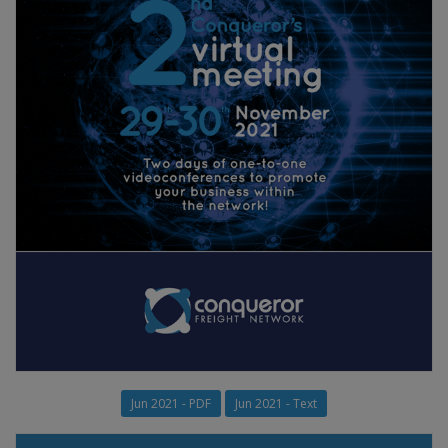
Jun 2021 - PDF
Jun 2021 - Text